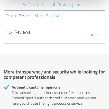
& Professional Development
Projekt Freiheit - Marius Sobotta
104 Reviews
More transparency and security while looking for
competent professionals
Authentic customer opinions
Take advantage of other customers' experiences:
ProvenExpert's authenticated customer reviews can
help you choose the right product or service.