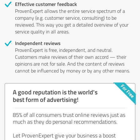
Effective customer feedback
ProvenExpert allows the entire service spectrum of a
company (e.g. customer service, consulting) to be
reviewed. This way you get a detailed overview of your
service quality in all areas.
Independent reviews
ProvenExpert is free, independent, and neutral.
Customers make reviews of their own accord — their
opinions are not for sale. And the content of reviews
cannot be influenced by money or by any other means.
A good reputation is the world's
best form of advertising!
85% of all consumers trust online reviews just as
much as they do personal recommendations.
Let ProvenExpert give your business a boost