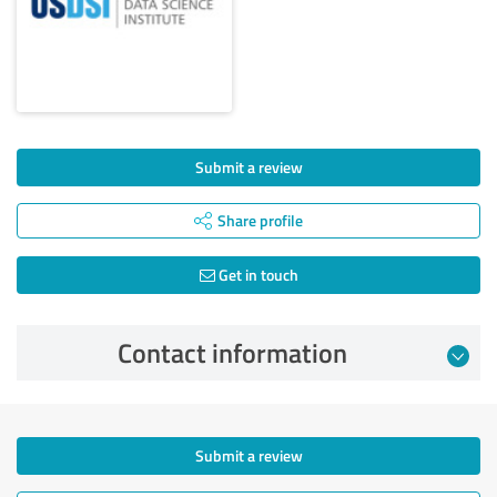
Submit a review
Share profile
Get in touch
Contact information
Submit a review