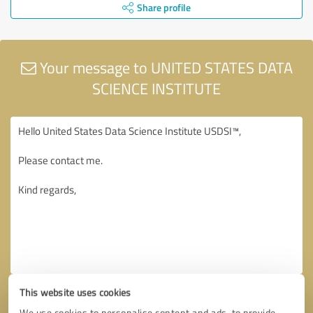
Share profile
Your message to UNITED STATES DATA
SCIENCE INSTITUTE
This website uses cookies
We use cookies to personalise content and ads, to provide