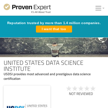
Reputation trusted by more than 1.4 million companies.
I want that too
UNITED STATES DATA SCIENCE
INSTITUTE
USDSI provides most advanced and prestigious data science
certification
NOT REVIEWED