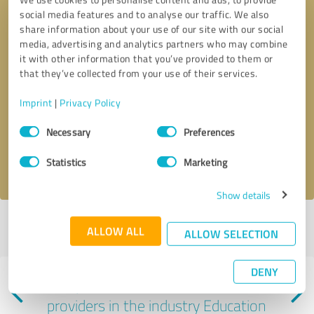
social media features and to analyse our traffic. We also
share information about your use of our site with our social
media, advertising and analytics partners who may combine
it with other information that you’ve provided to them or
that they’ve collected from your use of their services.
Callback request
* required fields
Imprint
|
Privacy Policy
Consent
Send message
Necessary
Preferences
Selection
I accept the
privacy policy
.
Statistics
Marketing
Show details
Profile active since 08/21/2023 |
Last update: 08/21/2023
|
Report
ALLOW ALL
ALLOW SELECTION
profile
DENY
Experiences with other service
providers in the industry Education