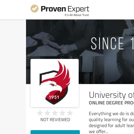
University 
ONLINE DEGREE PROGR
Everything we do is d
quality learning for 
NOT REVIEWED
designed for adult lea
we offer
...