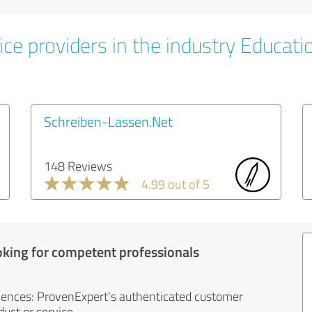
ice providers in the industry Educati
Schreiben-Lassen.Net
148 Reviews
4.99 out of 5
oking for competent professionals
iences: ProvenExpert's authenticated customer
uct or service.