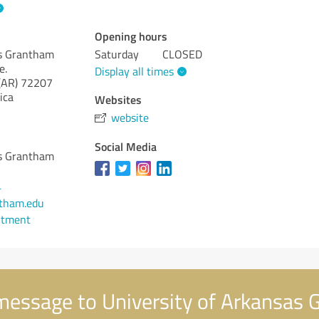
Opening hours
as Grantham
Saturday
CLOSED
e.
Display all times
(AR)
72207
ica
Websites
website
Social Media
as Grantham
4
tham.edu
ntment
message to University of Arkansas