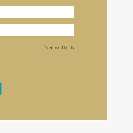
* required fields