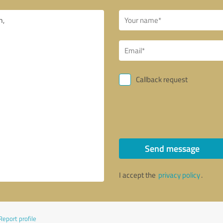
Callback request
Send message
I accept the
privacy policy
.
Report profile