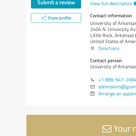
Submit a review
View full description
Contact information
Share profile
University of Arkans
2404 N. University Av
Little Rock,
Arkansas 
United States of Amer
Directions
Contact person
University of Arkans
+1 888-947-268
admissions@gran
Arrange an appoi
Your 