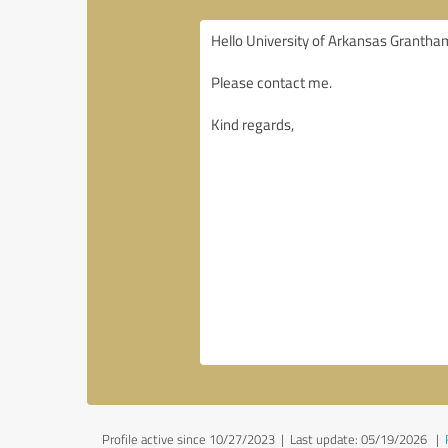
Profile active since 10/27/2023 |
Last update: 05/19/2026
|