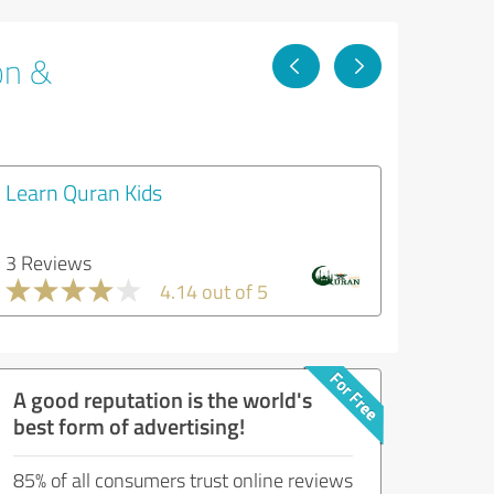
on &
Learn Quran Kids
3 Reviews
4.14 out of 5
A good reputation is the world's
best form of advertising!
85% of all consumers trust online reviews