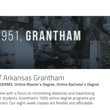
of Arkansas Grantham
AMS, Online Master’s Degree, Online Bachelor’s Degree
one with a focus on minimizing obstacles and maximizing
our students. Grantham’s 100% online degree programs are
rners. Our eight-week classes are flexible and affordable: