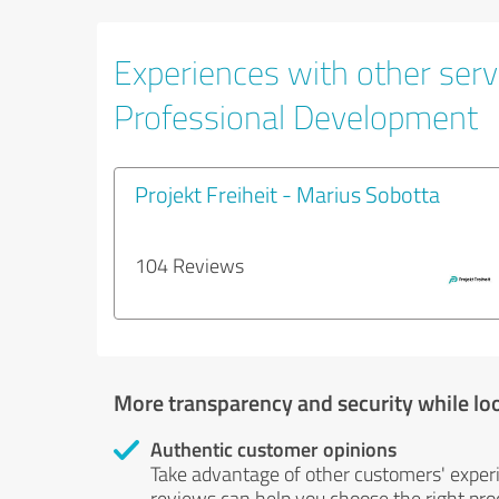
Experiences with other serv
Professional Development
Projekt Freiheit - Marius Sobotta
104 Reviews
More transparency and security while lo
Authentic customer opinions
Take advantage of other customers' exper
reviews can help you choose the right prod