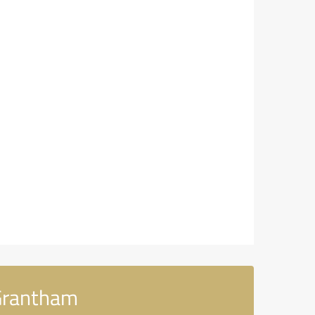
 Grantham