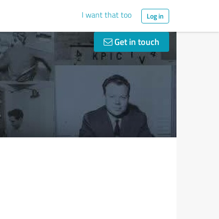
I want that too
Log in
Get in touch