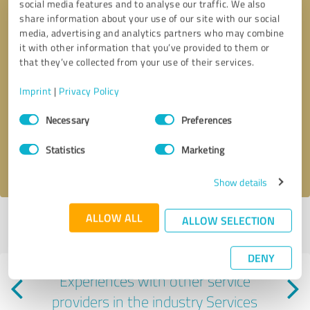
social media features and to analyse our traffic. We also
share information about your use of our site with our social
media, advertising and analytics partners who may combine
it with other information that you’ve provided to them or
that they’ve collected from your use of their services.
Callback request
* required fields
Imprint
|
Privacy Policy
Consent
Necessary
Preferences
Send message
Selection
Statistics
Marketing
I accept the
privacy policy
.
Show details
ALLOW ALL
ALLOW SELECTION
Profile active since 03/03/2021 |
Last update: 07/26/2026
|
Report
profile
DENY
Experiences with other service
providers in the industry Services