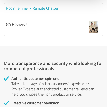
Robin Temmer - Remote Chatter
84 Reviews
More transparency and security while looking for
competent professionals
Authentic customer opinions
Take advantage of other customers' experiences:
ProvenExpert's authenticated customer reviews can
help you choose the right product or service.
Effective customer feedback