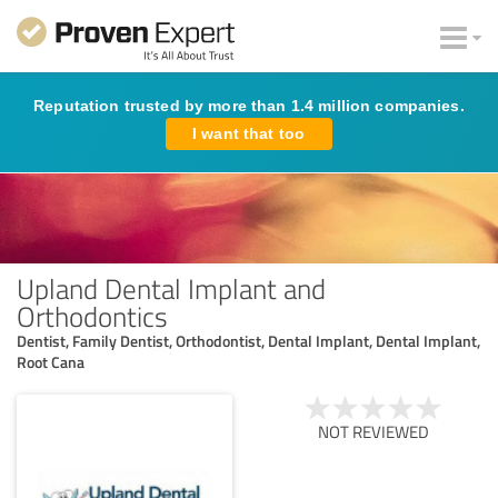
Reputation trusted by more than 1.4 million companies.
I want that too
Upland Dental Implant and
Orthodontics
Dentist, Family Dentist, Orthodontist, Dental Implant, Dental Implant,
Root Cana
NOT REVIEWED