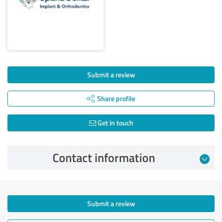
Submit a review
Share profile
Get in touch
Contact information
Submit a review