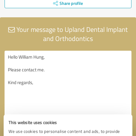
Share profile
Your message to Upland Dental Implant
and Orthodontics
This website uses cookies
We use cookies to personalise content and ads, to provide