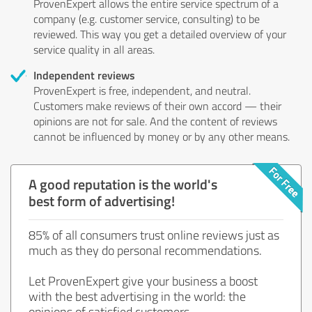
ProvenExpert allows the entire service spectrum of a
company (e.g. customer service, consulting) to be
reviewed. This way you get a detailed overview of your
service quality in all areas.
Independent reviews
ProvenExpert is free, independent, and neutral.
Customers make reviews of their own accord — their
opinions are not for sale. And the content of reviews
cannot be influenced by money or by any other means.
A good reputation is the world's
best form of advertising!
85% of all consumers trust online reviews just as
much as they do personal recommendations.
Let ProvenExpert give your business a boost
with the best advertising in the world: the
opinions of satisfied customers.