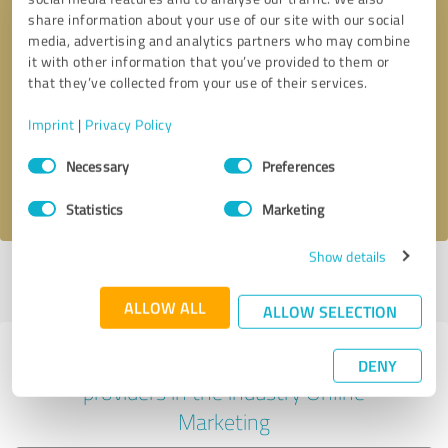
share information about your use of our site with our social
media, advertising and analytics partners who may combine
it with other information that you’ve provided to them or
Callback request
* required fields
that they’ve collected from your use of their services.
Imprint
|
Privacy Policy
Send message
Consent
Necessary
Preferences
Selection
I accept the
privacy policy
.
Statistics
Marketing
Show details
Profile active since 06/19/2023 |
Last update: 06/19/2023
|
Report
profile
ALLOW ALL
ALLOW SELECTION
Experiences with other service
DENY
providers in the industry Online
Marketing