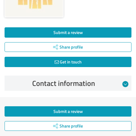
Submit a review
Share profile
Get in touch
Contact information
Submit a review
Share profile