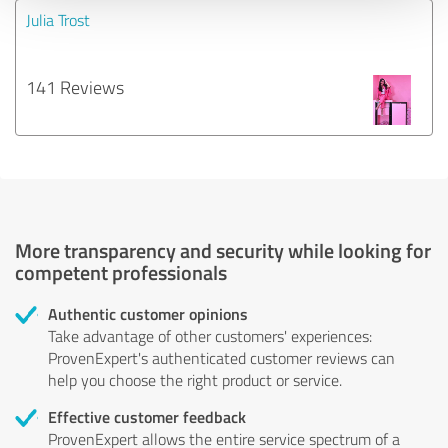
Julia Trost
141 Reviews
More transparency and security while looking for
competent professionals
Authentic customer opinions
Take advantage of other customers' experiences:
ProvenExpert's authenticated customer reviews can
help you choose the right product or service.
Effective customer feedback
ProvenExpert allows the entire service spectrum of a