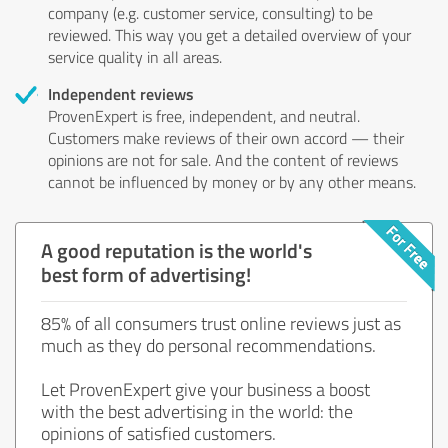
company (e.g. customer service, consulting) to be
reviewed. This way you get a detailed overview of your
service quality in all areas.
Independent reviews
ProvenExpert is free, independent, and neutral.
Customers make reviews of their own accord — their
opinions are not for sale. And the content of reviews
cannot be influenced by money or by any other means.
A good reputation is the world's
best form of advertising!
85% of all consumers trust online reviews just as
much as they do personal recommendations.
Let ProvenExpert give your business a boost
with the best advertising in the world: the
opinions of satisfied customers.