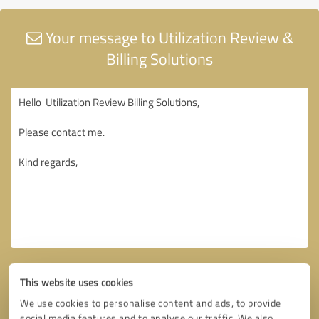
Your message to Utilization Review &
Billing Solutions
This website uses cookies
We use cookies to personalise content and ads, to provide
social media features and to analyse our traffic. We also