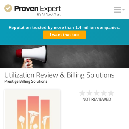
Reputation trusted by more than 1.4 million companies.
I want that too
Utilization Review & Billing Solutions
Prestige Billing Solutions
NOT REVIEWED