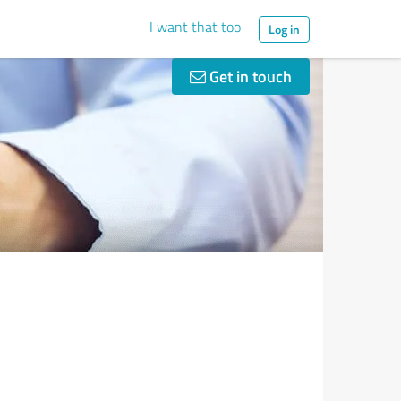
I want that too
Log in
Get in touch