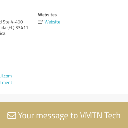
Websites
d Ste 4-490
Website
rida (FL)
33411
ica
l.com
ntment
Your message to VMTN Tech