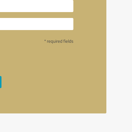
* required fields