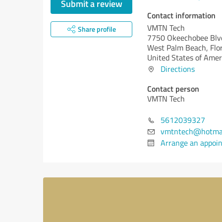
Submit a review
Contact information
VMTN Tech
Share profile
7750 Okeechobee Blv
West Palm Beach,
Flo
United States of Amer
Directions
Contact person
VMTN Tech
5612039327
vmtntech@hotmai
Arrange an appoi