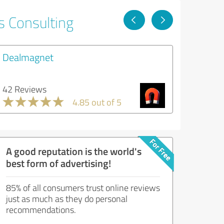
s Consulting
Dealmagnet
42 Reviews
4.85 out of 5
A good reputation is the world's
best form of advertising!
85% of all consumers trust online reviews
just as much as they do personal
recommendations.