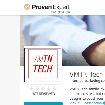
VMTN Tech
internet marketing c
VMTN Tech: family-ow
optimized sites that 
NOT REVIEWED
designs to boost your 
View full description