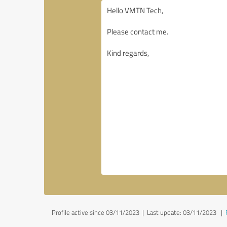
Profile active since 03/11/2023 |
Last update: 03/11/2023
|