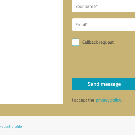
Callback request
Send message
I accept the
privacy policy
.
Report profile