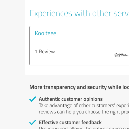
Experiences with other serv
Koolteee
1 Review
More transparency and security while lo
Authentic customer opinions
Take advantage of other customers' exper
reviews can help you choose the right prod
Effective customer feedback
ProvenExpert allows the entire service sp