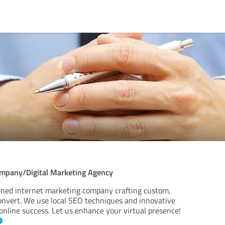
ompany/Digital Marketing Agency
ned internet marketing company crafting custom,
convert. We use local SEO techniques and innovative
online success. Let us enhance your virtual presence!