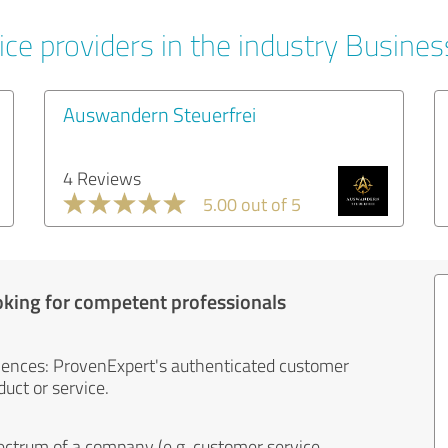
ice providers in the industry Busines
Auswandern Steuerfrei
4 Reviews
5.00 out of 5
oking for competent professionals
iences: ProvenExpert's authenticated customer
uct or service.
ectrum of a company (e.g. customer service,