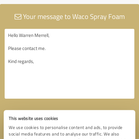
Your message to Waco Spray Foam
This website uses cookies
We use cookies to personalise content and ads, to provide
social media features and to analyse our traffic. We also