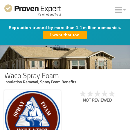
Reputation trusted by more than 1.4 million companies.
I want that too
Waco Spray Foam
Insulation Removal, Spray Foam Benefits
NOT REVIEWED