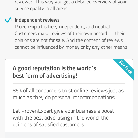
reviewed. This way you get a detailed overview of your
service quality in all areas.
Independent reviews
ProvenExpert is free, independent, and neutral.
Customers make reviews of their own accord — their
opinions are not for sale. And the content of reviews
cannot be influenced by money or by any other means.
A good reputation is the world's
best form of advertising!
85% of all consumers trust online reviews just as
much as they do personal recommendations.
Let ProvenExpert give your business a boost
with the best advertising in the world: the
opinions of satisfied customers.