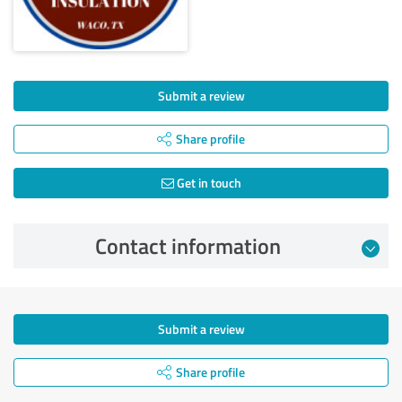
Submit a review
Share profile
Get in touch
Contact information
Submit a review
Share profile