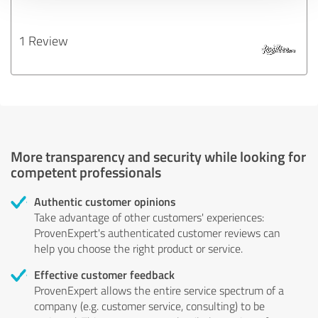
1 Review
More transparency and security while looking for
competent professionals
Authentic customer opinions
Take advantage of other customers' experiences:
ProvenExpert's authenticated customer reviews can
help you choose the right product or service.
Effective customer feedback
ProvenExpert allows the entire service spectrum of a
company (e.g. customer service, consulting) to be