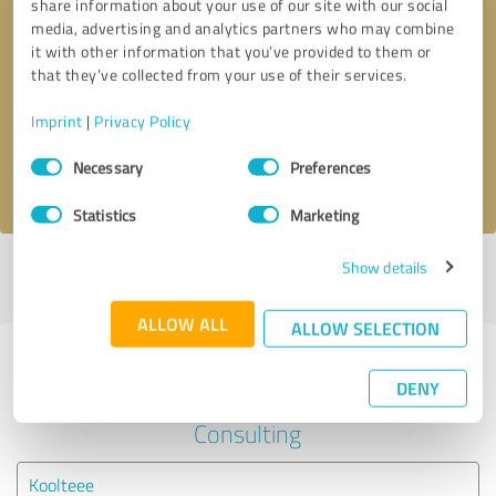
share information about your use of our site with our social
media, advertising and analytics partners who may combine
it with other information that you’ve provided to them or
Callback request
* required fields
that they’ve collected from your use of their services.
Send message
Imprint
|
Privacy Policy
Consent
Necessary
Preferences
I accept the
privacy policy
.
Selection
Statistics
Marketing
Show details
Profile active since 03/04/2021 |
Last update: 03/04/2021
|
Report
profile
ALLOW ALL
ALLOW SELECTION
Experiences with other service
DENY
providers in the industry Business
Consulting
Koolteee