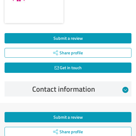
Submit a review
Share profile
Get in touch
Contact information
Submit a review
Share profile