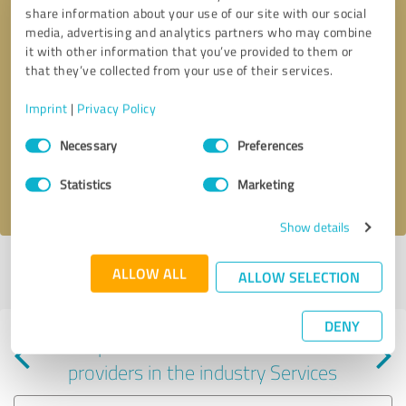
share information about your use of our site with our social
media, advertising and analytics partners who may combine
it with other information that you’ve provided to them or
that they’ve collected from your use of their services.
Callback request
* required fields
Imprint
|
Privacy Policy
Consent
Send message
Necessary
Preferences
Selection
Statistics
Marketing
I accept the
privacy policy
.
Show details
Profile active since 03/22/2025 |
Last update: 03/22/2025
|
Report
ALLOW ALL
ALLOW SELECTION
profile
DENY
Experiences with other service
providers in the industry Services