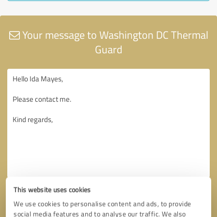
Your message to Washington DC Thermal
Guard
This website uses cookies
We use cookies to personalise content and ads, to provide
social media features and to analyse our traffic. We also