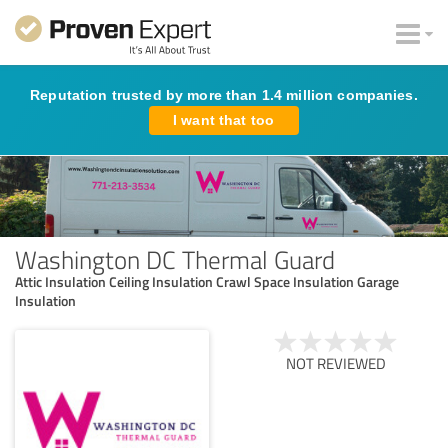
Reputation trusted by more than 1.4 million companies.
I want that too
Washington DC Thermal Guard
Attic Insulation Ceiling Insulation Crawl Space Insulation Garage
Insulation
NOT REVIEWED