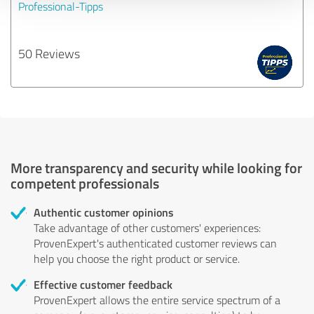
Professional-Tipps
50 Reviews
More transparency and security while looking for
competent professionals
Authentic customer opinions
Take advantage of other customers' experiences:
ProvenExpert's authenticated customer reviews can
help you choose the right product or service.
Effective customer feedback
ProvenExpert allows the entire service spectrum of a