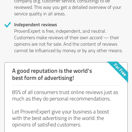
company (e.g. customer service, consulting) to be
reviewed. This way you get a detailed overview of your
service quality in all areas.
Independent reviews
ProvenExpert is free, independent, and neutral.
Customers make reviews of their own accord — their
opinions are not for sale. And the content of reviews
cannot be influenced by money or by any other means.
A good reputation is the world's
best form of advertising!
85% of all consumers trust online reviews just as
much as they do personal recommendations.
Let ProvenExpert give your business a boost
with the best advertising in the world: the
opinions of satisfied customers.