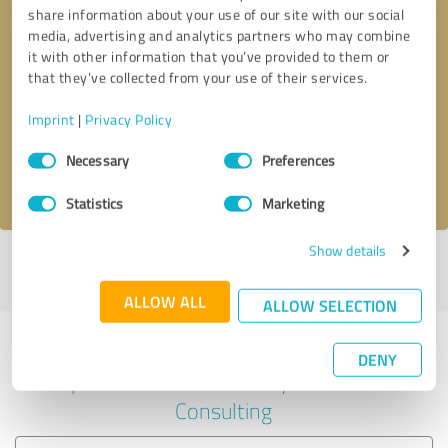
share information about your use of our site with our social
media, advertising and analytics partners who may combine
it with other information that you’ve provided to them or
Callback request
* required fields
that they’ve collected from your use of their services.
Imprint
|
Privacy Policy
Send message
Consent
Necessary
Preferences
Selection
I accept the
privacy policy
.
Statistics
Marketing
Show details
Profile active since 08/21/2023 |
Last update: 08/21/2023
|
Report
profile
ALLOW ALL
ALLOW SELECTION
Experiences with other service
DENY
providers in the industry Business
Consulting