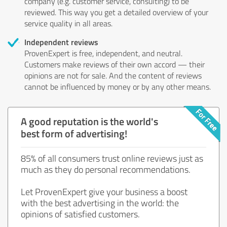
company (e.g. customer service, consulting) to be
reviewed. This way you get a detailed overview of your
service quality in all areas.
Independent reviews
ProvenExpert is free, independent, and neutral.
Customers make reviews of their own accord — their
opinions are not for sale. And the content of reviews
cannot be influenced by money or by any other means.
A good reputation is the world's
best form of advertising!
85% of all consumers trust online reviews just as
much as they do personal recommendations.
Let ProvenExpert give your business a boost
with the best advertising in the world: the
opinions of satisfied customers.