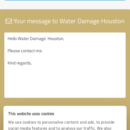
Your message to Water Damage Houston
This website uses cookies
We use cookies to personalise content and ads, to provide
social media features and to analyse our traffic. We also