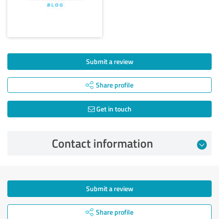
Submit a review
Share profile
Get in touch
Contact information
Submit a review
Share profile