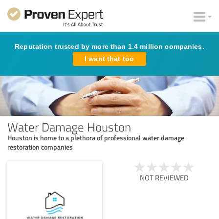
Reputation trusted by more than 1.4 million companies.
I want that too
Water Damage Houston
Houston is home to a plethora of professional water damage
restoration companies
NOT REVIEWED