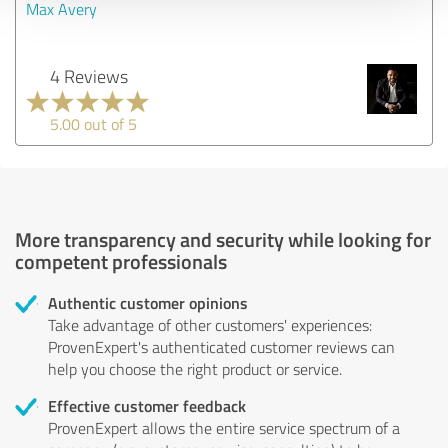
Max Avery
4 Reviews
5.00 out of 5
More transparency and security while looking for
competent professionals
Authentic customer opinions
Take advantage of other customers' experiences:
ProvenExpert's authenticated customer reviews can
help you choose the right product or service.
Effective customer feedback
ProvenExpert allows the entire service spectrum of a