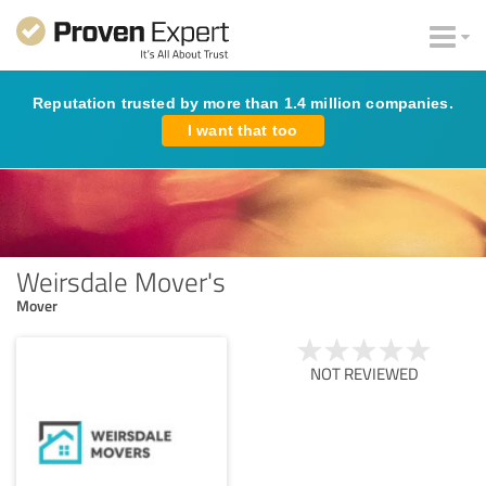
Reputation trusted by more than 1.4 million companies.
I want that too
Weirsdale Mover's
Mover
NOT REVIEWED