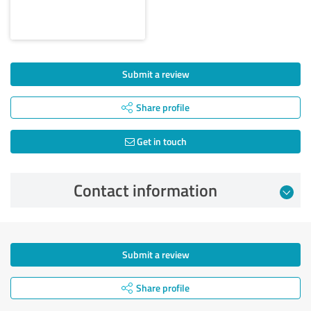
Submit a review
Share profile
Get in touch
Contact information
Submit a review
Share profile