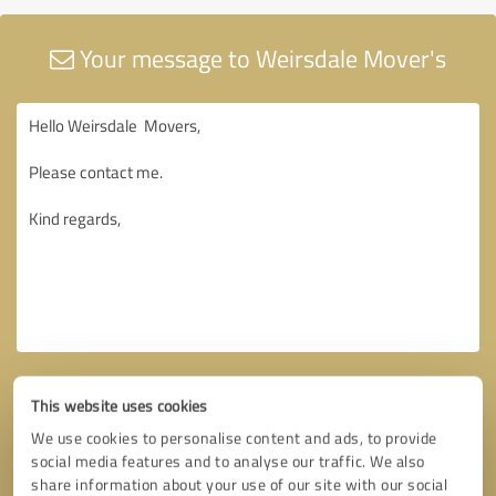
Your message to Weirsdale Mover's
This website uses cookies
We use cookies to personalise content and ads, to provide
social media features and to analyse our traffic. We also
share information about your use of our site with our social