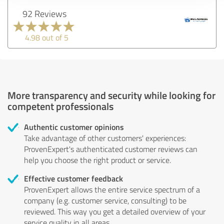
92 Reviews
4.98 out of 5
More transparency and security while looking for
competent professionals
Authentic customer opinions
Take advantage of other customers' experiences:
ProvenExpert's authenticated customer reviews can
help you choose the right product or service.
Effective customer feedback
ProvenExpert allows the entire service spectrum of a
company (e.g. customer service, consulting) to be
reviewed. This way you get a detailed overview of your
service quality in all areas.