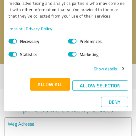
media, advertising and analytics partners who may combine
it with other information that you’ve provided to them or
Callback request
* required fields
that they’ve collected from your use of their services.
Imprint
|
Privacy Policy
Send message
Consent
Necessary
Preferences
Selection
I accept the
privacy policy
.
Statistics
Marketing
Show details
Profile active since 05/09/2025 |
Last update: 05/09/2025
|
Report
profile
ALLOW ALL
ALLOW SELECTION
Experiences with other service
DENY
providers in the industry Services
Weg Adresse