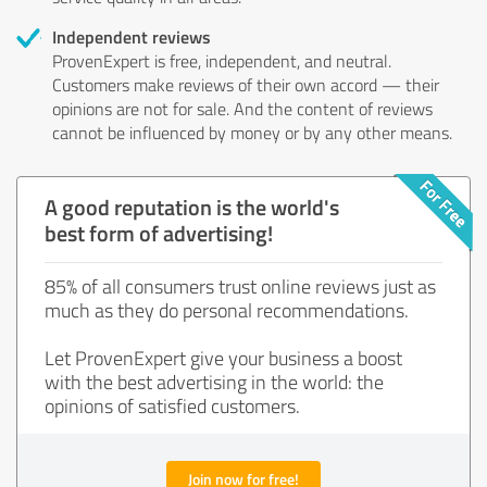
Independent reviews
ProvenExpert is free, independent, and neutral.
Customers make reviews of their own accord — their
opinions are not for sale. And the content of reviews
cannot be influenced by money or by any other means.
A good reputation is the world's
best form of advertising!
85% of all consumers trust online reviews just as
much as they do personal recommendations.
Let ProvenExpert give your business a boost
with the best advertising in the world: the
opinions of satisfied customers.
Join now for free!