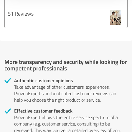
81 Reviews
More transparency and security while looking for
competent professionals
Authentic customer opinions
Take advantage of other customers' experiences:
ProvenExpert's authenticated customer reviews can
help you choose the right product or service.
Effective customer feedback
ProvenExpert allows the entire service spectrum of a
company (e.g. customer service, consulting) to be
reviewed. This way you get a detailed overview of your