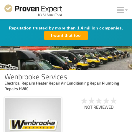
Reputation trusted by more than 1.4 million companies.
I want that too
Wenbrooke Services
Electrical Repairs Heater Repair Air Conditioning Repair Plumbing
Repairs HVAC I
NOT REVIEWED