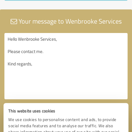
Your message to Wenbrooke Services
This website uses cookies
We use cookies to personalise content and ads, to provide
social media features and to analyse our traffic. We also
share information about your use of our site with our social