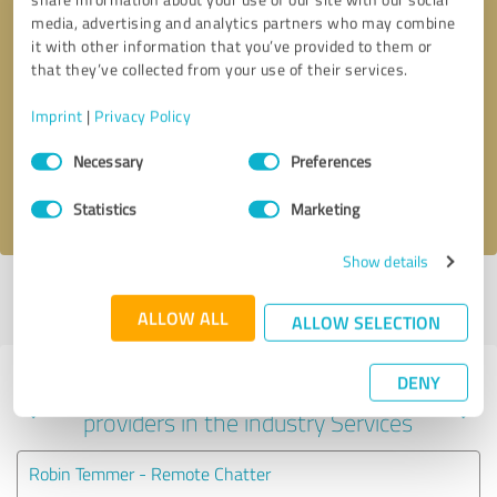
media, advertising and analytics partners who may combine
it with other information that you’ve provided to them or
that they’ve collected from your use of their services.
Callback request
* required fields
Imprint
|
Privacy Policy
Send message
Consent
Necessary
Preferences
Selection
I accept the
privacy policy
.
Statistics
Marketing
Show details
Profile active since 02/05/2024 |
Last update: 05/23/2026
|
Report
profile
ALLOW ALL
ALLOW SELECTION
DENY
Experiences with other service
providers in the industry Services
Robin Temmer - Remote Chatter