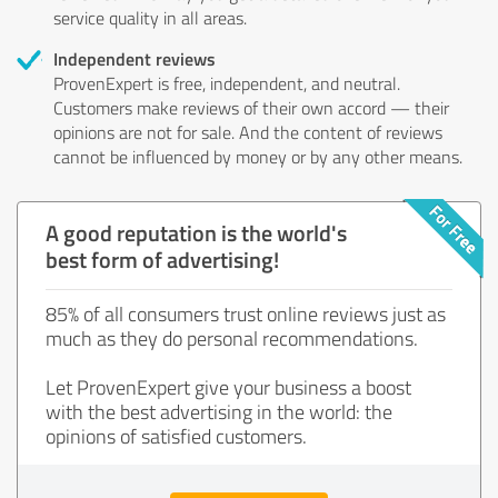
service quality in all areas.
Independent reviews
ProvenExpert is free, independent, and neutral.
Customers make reviews of their own accord — their
opinions are not for sale. And the content of reviews
cannot be influenced by money or by any other means.
A good reputation is the world's
best form of advertising!
85% of all consumers trust online reviews just as
much as they do personal recommendations.
Let ProvenExpert give your business a boost
with the best advertising in the world: the
opinions of satisfied customers.