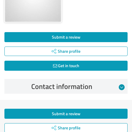
Submit a review
Share profile
Get in touch
Contact information
Submit a review
Share profile