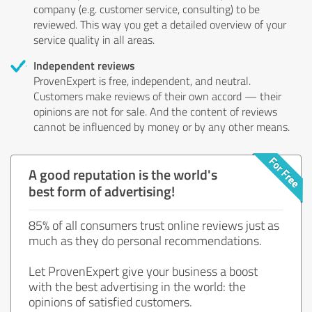
company (e.g. customer service, consulting) to be
reviewed. This way you get a detailed overview of your
service quality in all areas.
Independent reviews
ProvenExpert is free, independent, and neutral.
Customers make reviews of their own accord — their
opinions are not for sale. And the content of reviews
cannot be influenced by money or by any other means.
A good reputation is the world's
best form of advertising!
85% of all consumers trust online reviews just as
much as they do personal recommendations.
Let ProvenExpert give your business a boost
with the best advertising in the world: the
opinions of satisfied customers.