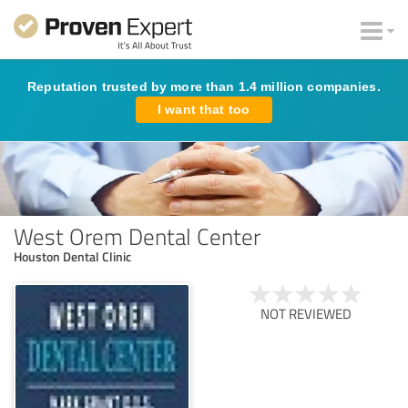
Reputation trusted by more than 1.4 million companies.
I want that too
West Orem Dental Center
Houston Dental Clinic
NOT REVIEWED