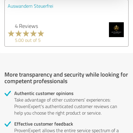
Auswandern Steuerfrei
4 Reviews
5.00 out of 5
More transparency and security while looking for
competent professionals
Authentic customer opinions
Take advantage of other customers' experiences:
ProvenExpert's authenticated customer reviews can
help you choose the right product or service.
Effective customer feedback
ProvenExpert allows the entire service spectrum of a