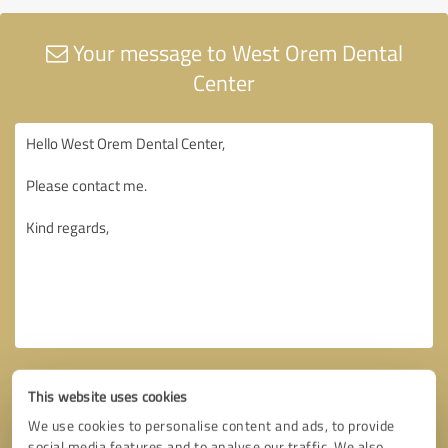
Your message to West Orem Dental
Center
This website uses cookies
We use cookies to personalise content and ads, to provide
social media features and to analyse our traffic. We also