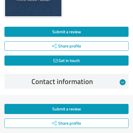
Submit a review
Share profile
Get in touch
Contact information
Submit a review
Share profile