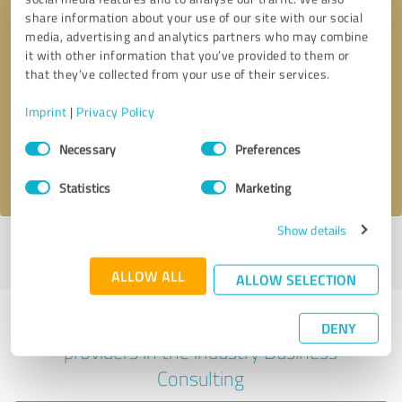
share information about your use of our site with our social
media, advertising and analytics partners who may combine
it with other information that you’ve provided to them or
Callback request
* required fields
that they’ve collected from your use of their services.
Imprint
|
Privacy Policy
Send message
Consent
Necessary
Preferences
Selection
I accept the
privacy policy
.
Statistics
Marketing
Show details
Profile active since 09/07/2019 |
Last update: 09/07/2019
|
Report
profile
ALLOW ALL
ALLOW SELECTION
Experiences with other service
DENY
providers in the industry Business
Consulting