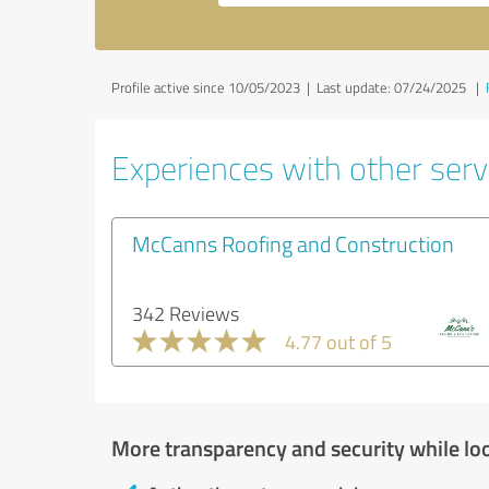
Profile active since 10/05/2023 |
Last update: 07/24/2025
|
Experiences with other servi
McCanns Roofing and Construction
342 Reviews
4.77 out of 5
More transparency and security while lo