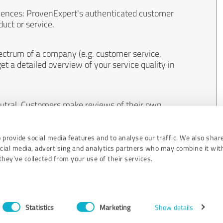
iences: ProvenExpert's authenticated customer
uct or service.
ectrum of a company (e.g. customer service,
et a detailed overview of your service quality in
eutral. Customers make reviews of their own
 And the content of reviews cannot be influenced
 provide social media features and to analyse our traffic. We also shar
ocial media, advertising and analytics partners who may combine it wit
hey’ve collected from your use of their services.
Statistics
Marketing
Show details