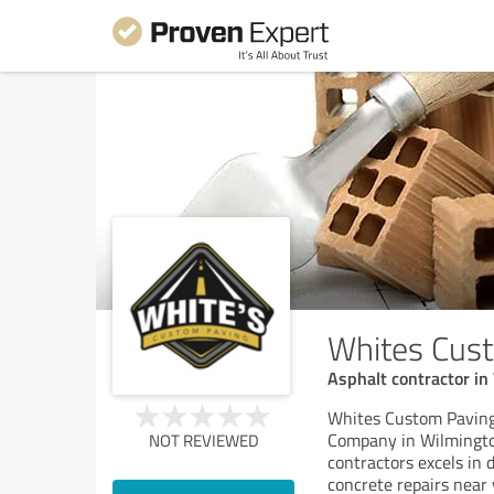
Whites Cus
Asphalt contractor in
Whites Custom Paving 
Company in Wilmington
NOT REVIEWED
contractors excels in 
concrete repairs near 