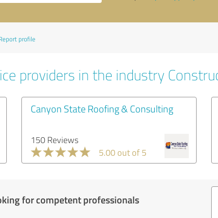
Report profile
ce providers in the industry Constru
Canyon State Roofing & Consulting
150 Reviews
5.00 out of 5
oking for competent professionals