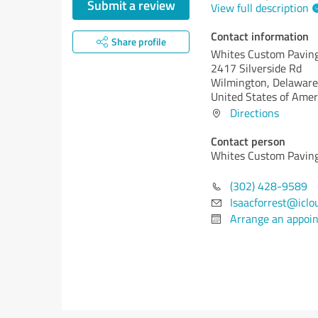
Submit a review
View full description
Contact information
Share profile
Whites Custom Pavin
2417 Silverside Rd
Wilmington,
Delaware
United States of Amer
Directions
Contact person
Whites Custom Pavin
(302) 428-9589
Isaacforrest@iclo
Arrange an appoi