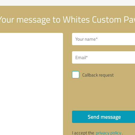
our message to Whites Custom Pa
Callback request
Send message
I accept the
privacy policy
.