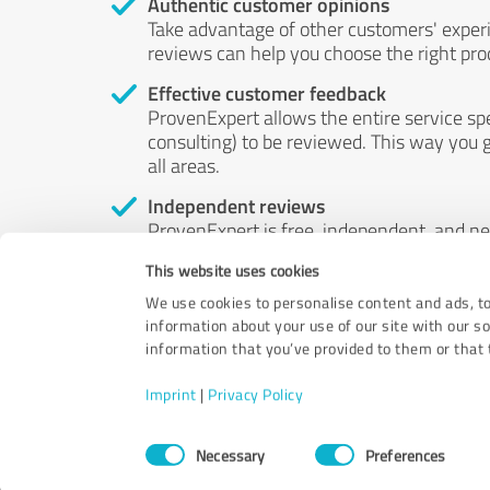
Authentic customer opinions
Take advantage of other customers' exper
reviews can help you choose the right prod
Effective customer feedback
ProvenExpert allows the entire service sp
consulting) to be reviewed. This way you g
all areas.
Independent reviews
ProvenExpert is free, independent, and n
accord — their opinions are not for sale.
This website uses cookies
by money or by any other means.
We use cookies to personalise content and ads, to
information about your use of our site with our s
information that you’ve provided to them or that t
Imprint
|
Privacy Policy
Consent
Necessary
Preferences
Selection