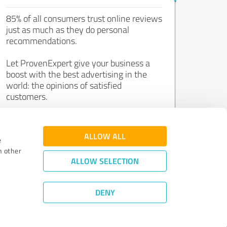
85% of all consumers trust online reviews
just as much as they do personal
recommendations.
Let ProvenExpert give your business a
boost with the best advertising in the
world: the opinions of satisfied
customers.
Join now for free!
ALLOW ALL
e
h other
ALLOW SELECTION
DENY
Review Guidelines
|
Quality Assurance
|
Privacy Policy
|
Legal Notice
©
2011 - 2026 Expert Systems AG