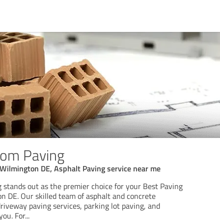
tom Paving
 Wilmington DE, Asphalt Paving service near me
stands out as the premier choice for your Best Paving
 DE. Our skilled team of asphalt and concrete
driveway paving services, parking lot paving, and
you. For
...