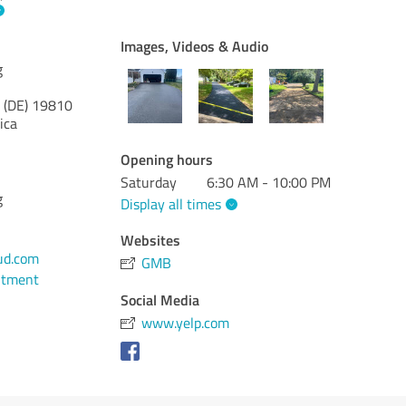
Images, Videos & Audio
g
 (DE)
19810
ica
Opening hours
Saturday
6:30 AM - 10:00 PM
g
Display all times
Websites
ud.com
GMB
ntment
Social Media
www.yelp.com