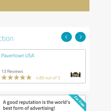
ction
Pavertown USA
13 Reviews
4.85 out of 5
A good reputation is the world's
best form of advertising!