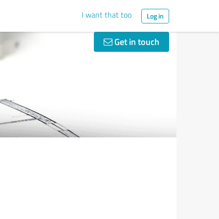
I want that too
Log in
Get in touch