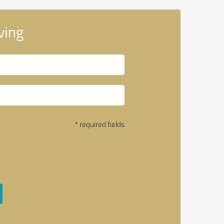
ving
* required fields