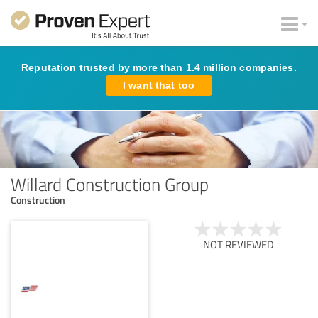
Reputation trusted by more than 1.4 million companies.
I want that too
Willard Construction Group
Construction
NOT REVIEWED