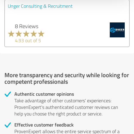
Unger Consulting & Recruitment
8 Reviews
4.93 out of 5
More transparency and security while looking for
competent professionals
Authentic customer opinions
Take advantage of other customers' experiences:
ProvenExpert's authenticated customer reviews can
help you choose the right product or service.
Effective customer feedback
ProvenExpert allows the entire service spectrum of a