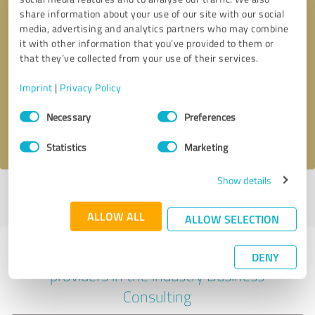
share information about your use of our site with our social
media, advertising and analytics partners who may combine
it with other information that you’ve provided to them or
Callback request
* required fields
that they’ve collected from your use of their services.
Imprint
|
Privacy Policy
Send message
Consent
Necessary
Preferences
Selection
I accept the
privacy policy
.
Statistics
Marketing
Show details
Profile active since 05/10/2025 |
Last update: 05/16/2025
|
Report
profile
ALLOW ALL
ALLOW SELECTION
Experiences with other service
DENY
providers in the industry Business
Consulting