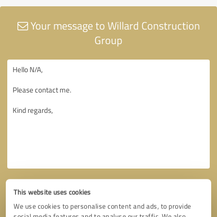
Your message to Willard Construction
Group
This website uses cookies
We use cookies to personalise content and ads, to provide
social media features and to analyse our traffic. We also