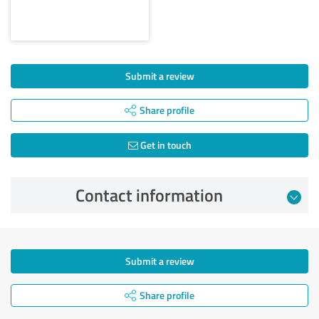
Submit a review
Share profile
Get in touch
Contact information
Submit a review
Share profile