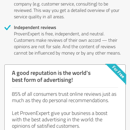
company (e.g. customer service, consulting) to be
reviewed. This way you get a detailed overview of your
service quality in all areas.
Independent reviews
ProvenExpert is free, independent, and neutral.
Customers make reviews of their own accord — their
opinions are not for sale. And the content of reviews
cannot be influenced by money or by any other means.
A good reputation is the world's
best form of advertising!
85% of all consumers trust online reviews just as
much as they do personal recommendations.
Let ProvenExpert give your business a boost
with the best advertising in the world: the
opinions of satisfied customers.