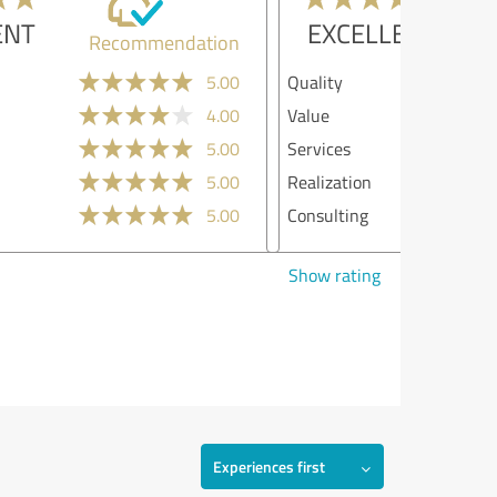
EXCELLENT
Recommendation
lity
5.00
ue
4.00
vices
5.00
lization
4.00
sulting
5.00
w rating
Experiences first