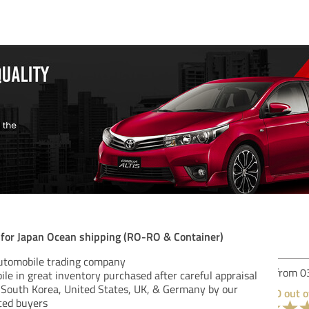
n for Japan Ocean shipping (RO-RO & Container)
automobile trading company
Rev
le in great inventory purchased after careful appraisal
, South Korea, United States, UK, & Germany by our
ced buyers