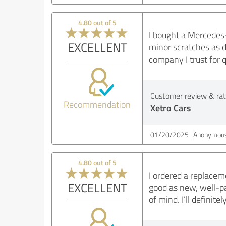
4.80 out of 5
I bought a Mercedes-
EXCELLENT
minor scratches as d
company I trust for q
Customer review & rati
Recommendation
Xetro Cars
01/20/2025
Anonymous
4.80 out of 5
I ordered a replacem
EXCELLENT
good as new, well-p
of mind. I’ll definit