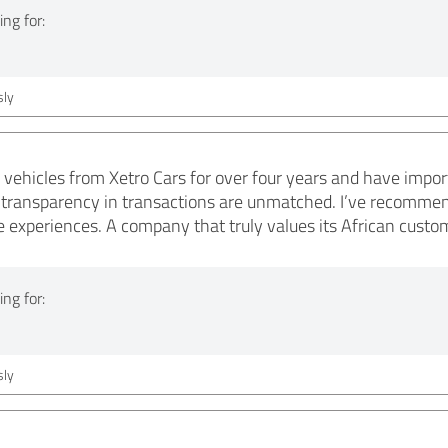
ng for:
ly
 vehicles from Xetro Cars for over four years and have impor
e transparency in transactions are unmatched. I’ve recommen
ve experiences. A company that truly values its African custo
ng for:
ly