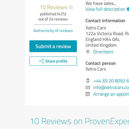
We have sales
...
10 Reviews
i
View full description
published (42%)
out of 24 reviews
Contact information
Xetro Cars
Authenticity of reviews
122a Victoria Road, Ru
England HA4 0AL
United Kingdom
Submit a review
Directions
Share profile
Contact person
Xetro Cars
+44 (0) 20 8092 
info@xetrocars.c
Arrange an appoi
10 Reviews on ProvenExpe