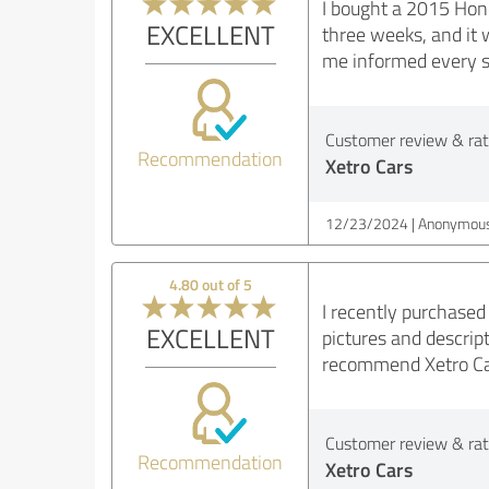
I bought a 2015 Hond
EXCELLENT
three weeks, and it 
me informed every st
Customer review & rati
Recommendation
Xetro Cars
12/23/2024
Anonymous
4.80 out of 5
I recently purchased
EXCELLENT
pictures and descrip
recommend Xetro Cars
Customer review & rati
Recommendation
Xetro Cars