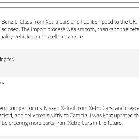
Benz C-Class from Xetro Cars and had it shipped to the UK. 
isclosed. The import process was smooth, thanks to the deta
uality vehicles and excellent service.
ng for:
ly
ent bumper for my Nissan X-Trail from Xetro Cars, and it ex
acked, and delivered swiftly to Zambia. I was kept updated 
ely be ordering more parts from Xetro Cars in the future.