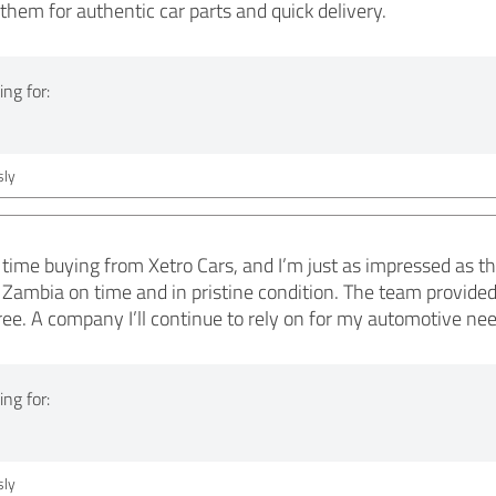
them for authentic car parts and quick delivery.
ng for:
ly
ime buying from Xetro Cars, and I’m just as impressed as t
 Zambia on time and in pristine condition. The team provide
ree. A company I’ll continue to rely on for my automotive nee
ng for:
ly