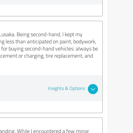
 Lusaka. Being second-hand, I kept my
ng less than anticipated on paint, bodywork,
ip for buying second-hand vehicles: always be
placement or charging, tire replacement, and
Insights & Options
standing. While I encountered a few minor