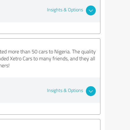
Insights & Options
ted more than 50 cars to Nigeria. The quality
ded Xetro Cars to many friends, and they all
mers!
Insights & Options