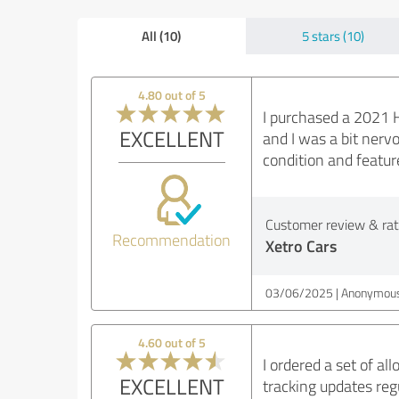
All (10)
5 stars (10)
4.80 out of 5
I purchased a 2021 H
EXCELLENT
and I was a bit nerv
condition and feature
Customer review & rati
Recommendation
Xetro Cars
03/06/2025
Anonymous
4.60 out of 5
I ordered a set of a
EXCELLENT
tracking updates regu