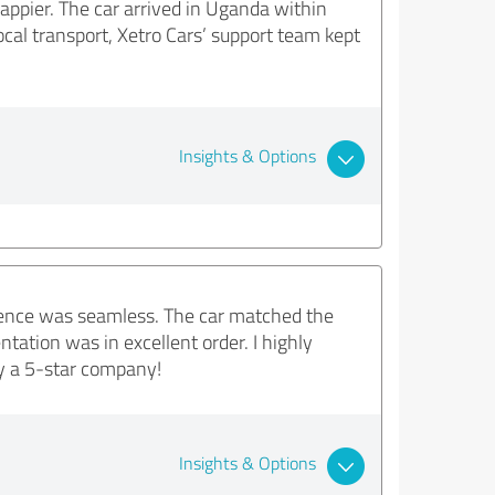
appier. The car arrived in Uganda within
cal transport, Xetro Cars’ support team kept
Insights & Options
rience was seamless. The car matched the
tation was in excellent order. I highly
ly a 5-star company!
Insights & Options