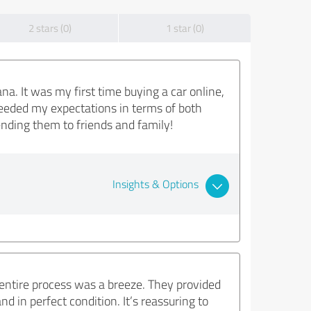
2 stars (0)
1 star (0)
. It was my first time buying a car online,
ceeded my expectations in terms of both
mending them to friends and family!
Insights & Options
e entire process was a breeze. They provided
d in perfect condition. It’s reassuring to