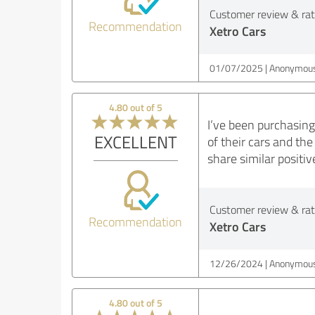
Customer review & rati
Recommendation
Xetro Cars
01/07/2025
Anonymous
4.80 out of 5
I’ve been purchasing
EXCELLENT
of their cars and th
share similar positi
Customer review & rati
Recommendation
Xetro Cars
12/26/2024
Anonymous
4.80 out of 5