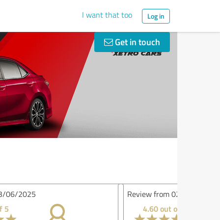
I want that too
Log in
Get in touch
iew from 02/26/2025
4.60 out of 5