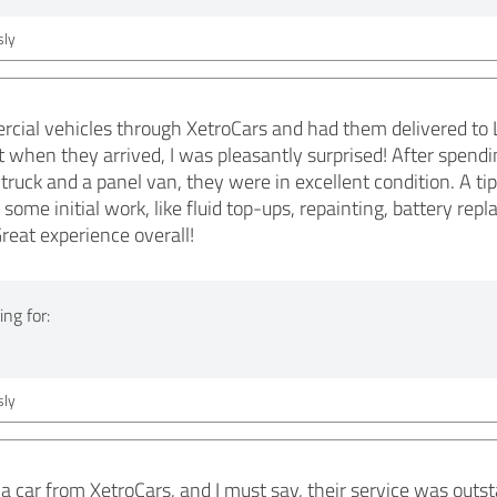
ly
rcial vehicles through XetroCars and had them delivered to
t when they arrived, I was pleasantly surprised! After spendi
 truck and a panel van, they were in excellent condition. A t
 some initial work, like fluid top-ups, repainting, battery re
reat experience overall!
ng for:
ly
 a car from XetroCars, and I must say, their service was out