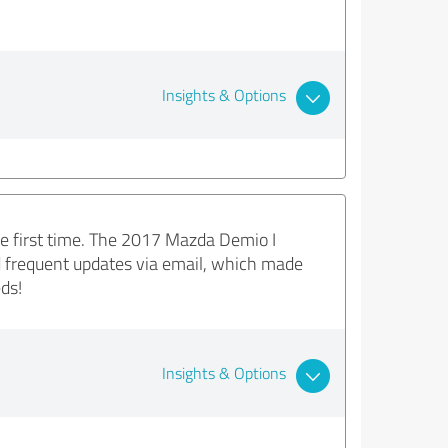
Insights & Options
he first time. The 2017 Mazda Demio I
d frequent updates via email, which made
ds!
Insights & Options