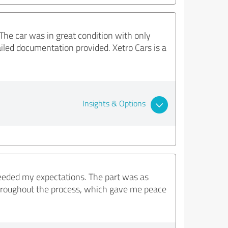
The car was in great condition with only
iled documentation provided. Xetro Cars is a
Insights & Options
ceeded my expectations. The part was as
throughout the process, which gave me peace