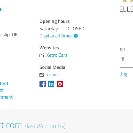
Opening hours
Qua
Saturday
CLOSED
Val
islip, UK,
Display all times
Ser
Websites
Rea
Xetro Cars
Con
Social Media
Sho
x.com
6888
om
ntment
rt.com
(last 24 months)