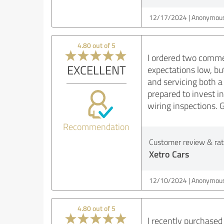
12/17/2024
Anonymous
4.80 out of 5
I ordered two comme
EXCELLENT
expectations low, bu
and servicing both a
prepared to invest in
wiring inspections. G
Recommendation
Customer review & rati
Xetro Cars
12/10/2024
Anonymous
4.80 out of 5
I recently purchased