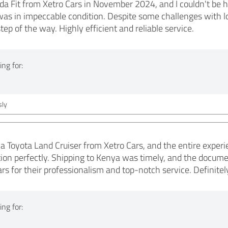
a Fit from Xetro Cars in November 2024, and I couldn't be h
was in impeccable condition. Despite some challenges with lo
ep of the way. Highly efficient and reliable service.
ng for:
ly
 a Toyota Land Cruiser from Xetro Cars, and the entire expe
tion perfectly. Shipping to Kenya was timely, and the documen
 for their professionalism and top-notch service. Definite
ng for: