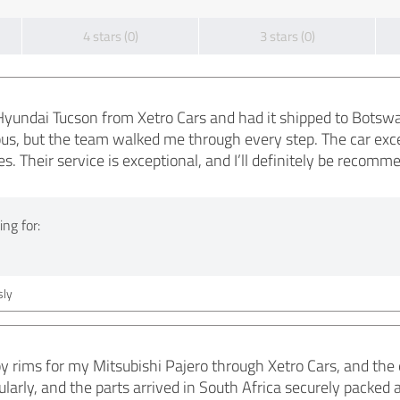
4 stars (0)
3 stars (0)
yundai Tucson from Xetro Cars and had it shipped to Botswana
ous, but the team walked me through every step. The car ex
s. Their service is exceptional, and I’ll definitely be recom
ng for:
ly
lloy rims for my Mitsubishi Pajero through Xetro Cars, and th
larly, and the parts arrived in South Africa securely packed an