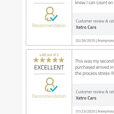
know I can count on 
Customer review & rati
Recommendation
Xetro Cars
02/26/2025
Anonymous
4.80 out of 5
This was my second t
EXCELLENT
purchased arrived in
the process stress-f
Customer review & rati
Recommendation
Xetro Cars
01/23/2025
Anonymous