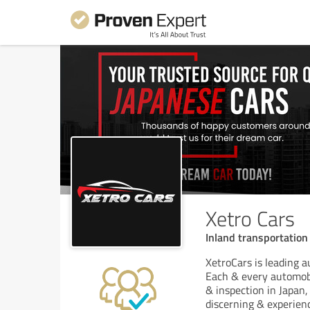
Xetro Cars
Inland transportatio
XetroCars is leading 
Each & every automobi
& inspection in Japan
discerning & experien