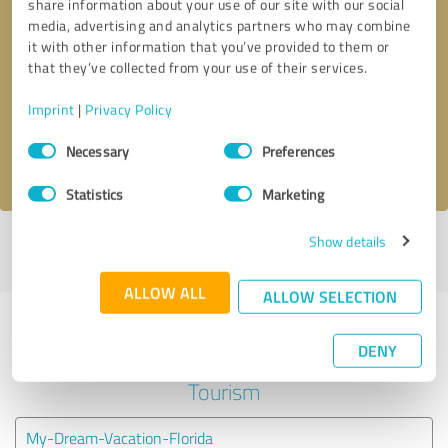
share information about your use of our site with our social
media, advertising and analytics partners who may combine
it with other information that you’ve provided to them or
Callback request
* required fields
that they’ve collected from your use of their services.
Send message
Imprint
|
Privacy Policy
Consent
Necessary
Preferences
I accept the
privacy policy
.
Selection
Statistics
Marketing
Show details
Profile active since 07/25/2023 |
Last update: 07/25/2023
|
Report
profile
ALLOW ALL
ALLOW SELECTION
Experiences with other service
DENY
providers in the industry Travel &
Tourism
My-Dream-Vacation-Florida