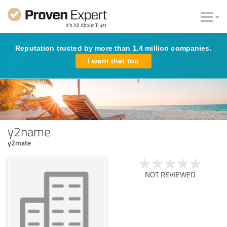
Reputation trusted by more than 1.4 million companies.
I want that too
y2name
y2mate
NOT REVIEWED