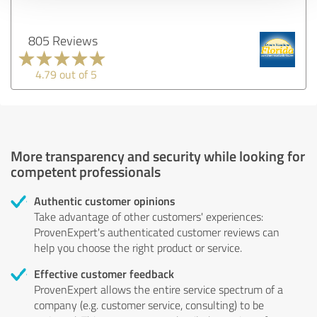
805 Reviews
4.79 out of 5
More transparency and security while looking for
competent professionals
Authentic customer opinions
Take advantage of other customers' experiences:
ProvenExpert's authenticated customer reviews can
help you choose the right product or service.
Effective customer feedback
ProvenExpert allows the entire service spectrum of a
company (e.g. customer service, consulting) to be