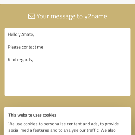
Your message to y2name
This website uses cookies
We use cookies to personalise content and ads, to provide
social media features and to analyse our traffic. We also