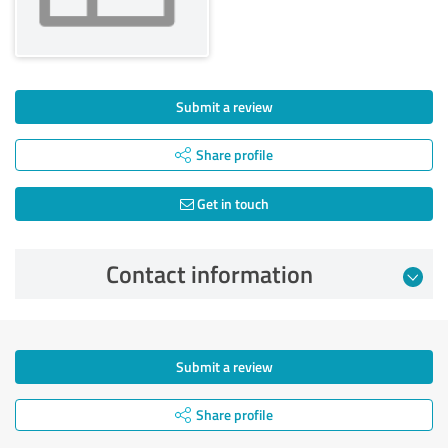
Submit a review
Share profile
Get in touch
Contact information
Submit a review
Share profile