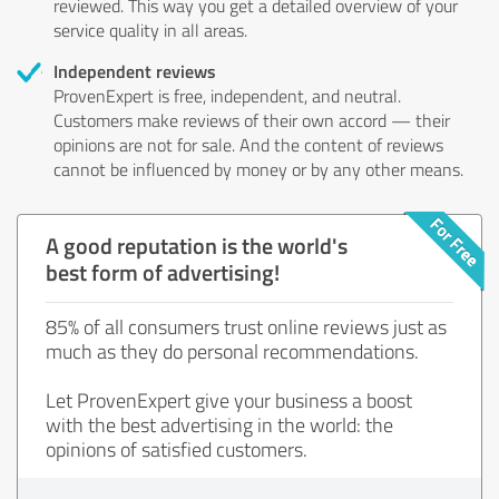
reviewed. This way you get a detailed overview of your
service quality in all areas.
Independent reviews
ProvenExpert is free, independent, and neutral.
Customers make reviews of their own accord — their
opinions are not for sale. And the content of reviews
cannot be influenced by money or by any other means.
A good reputation is the world's
best form of advertising!
85% of all consumers trust online reviews just as
much as they do personal recommendations.
Let ProvenExpert give your business a boost
with the best advertising in the world: the
opinions of satisfied customers.