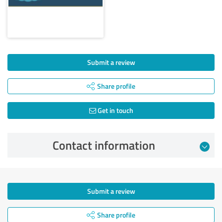
Submit a review
Share profile
Get in touch
Contact information
Submit a review
Share profile