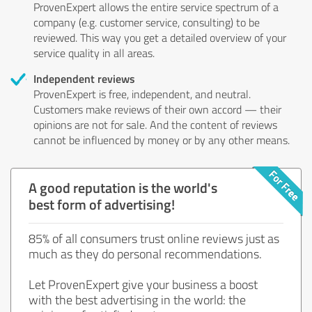
ProvenExpert allows the entire service spectrum of a
company (e.g. customer service, consulting) to be
reviewed. This way you get a detailed overview of your
service quality in all areas.
Independent reviews
ProvenExpert is free, independent, and neutral.
Customers make reviews of their own accord — their
opinions are not for sale. And the content of reviews
cannot be influenced by money or by any other means.
A good reputation is the world's
best form of advertising!
85% of all consumers trust online reviews just as
much as they do personal recommendations.
Let ProvenExpert give your business a boost
with the best advertising in the world: the