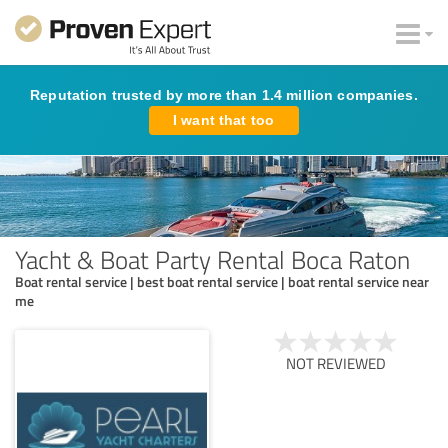
Reputation trusted by more than 1.4 million companies.
I want that too
Yacht & Boat Party Rental Boca Raton
Boat rental service | best boat rental service | boat rental service near
me
NOT REVIEWED