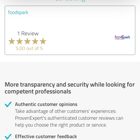
foodspark
1 Review
5.00 out of 5
More transparency and security while looking for
competent professionals
Authentic customer opinions
Take advantage of other customers' experiences:
ProvenExpert's authenticated customer reviews can
help you choose the right product or service.
Effective customer feedback