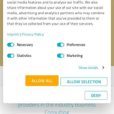
social media features and to analyse our traffic. We also
share information about your use of our site with our social
media, advertising and analytics partners who may combine
it with other information that you’ve provided to them or
that they’ve collected from your use of their services.
Callback request
* required fields
Imprint
|
Privacy Policy
Send message
Consent
Necessary
Preferences
Selection
I accept the
privacy policy
.
Statistics
Marketing
Show details
Profile active since 10/08/2023 |
Last update: 10/08/2023
|
Report
profile
ALLOW ALL
ALLOW SELECTION
DENY
Experiences with other service
providers in the industry Business
Consulting