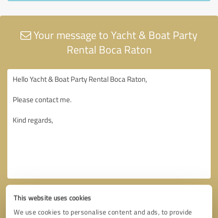
Your message to Yacht & Boat Party
Rental Boca Raton
This website uses cookies
We use cookies to personalise content and ads, to provide