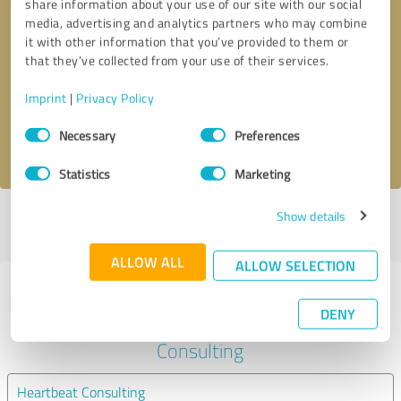
share information about your use of our site with our social
media, advertising and analytics partners who may combine
it with other information that you’ve provided to them or
Callback request
* required fields
that they’ve collected from your use of their services.
Send message
Imprint
|
Privacy Policy
Consent
Necessary
Preferences
I accept the
privacy policy
.
Selection
Statistics
Marketing
Show details
Profile active since 04/30/2021 |
Last update: 04/30/2021
|
Report
profile
ALLOW ALL
ALLOW SELECTION
Experiences with other service
DENY
providers in the industry Business
Consulting
Heartbeat Consulting