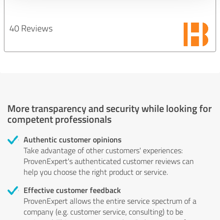
40 Reviews
More transparency and security while looking for
competent professionals
Authentic customer opinions
Take advantage of other customers' experiences:
ProvenExpert's authenticated customer reviews can
help you choose the right product or service.
Effective customer feedback
ProvenExpert allows the entire service spectrum of a
company (e.g. customer service, consulting) to be