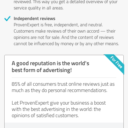
reviewed. This way you get a detailed overview of your
service quality in all areas.
Independent reviews
ProvenExpert is free, independent, and neutral.
Customers make reviews of their own accord — their
opinions are not for sale. And the content of reviews
cannot be influenced by money or by any other means.
A good reputation is the world's
best form of advertising!
85% of all consumers trust online reviews just as
much as they do personal recommendations.
Let ProvenExpert give your business a boost
with the best advertising in the world: the
opinions of satisfied customers.