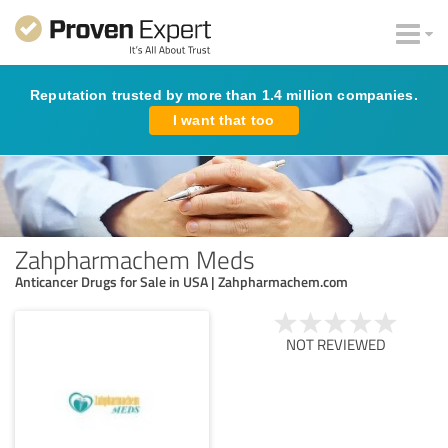
Reputation trusted by more than 1.4 million companies.
I want that too
Zahpharmachem Meds
Anticancer Drugs for Sale in USA | Zahpharmachem.com
NOT REVIEWED