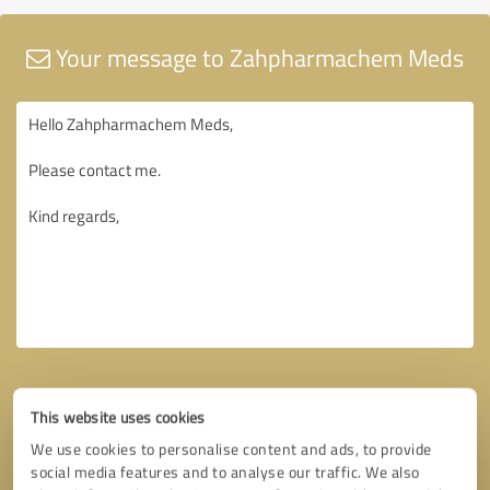
Your message to Zahpharmachem Meds
This website uses cookies
We use cookies to personalise content and ads, to provide
social media features and to analyse our traffic. We also