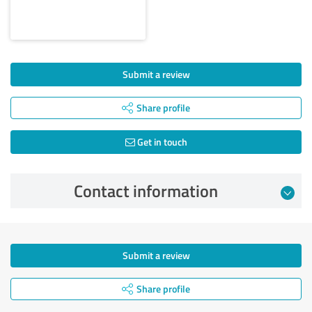
Submit a review
Share profile
Get in touch
Contact information
Submit a review
Share profile