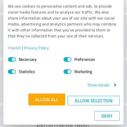
We use cookies to personalise content and ads, to provide
social media features and to analyse our traffic. We also
share information about your use of our site with our social
Consulting
media, advertising and analytics partners who may combine
it with other information that you’ve provided to them or
that they’ve collected from your use of their services.
Imprint
|
Privacy Policy
Consent
Necessary
Preferences
Selection
Customer service
Statistics
Marketing
Show details
ALLOW ALL
ALLOW SELECTION
What do you think of the price to
DENY
performance ratio?