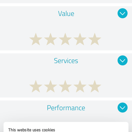
Value
Services
Performance
This website uses cookies