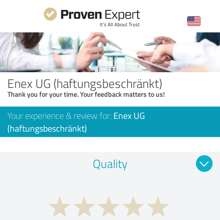
Enex UG (haftungsbeschränkt)
Thank you for your time. Your feedback matters to us!
Your experience & review for:
Enex UG
(haftungsbeschränkt)
Quality