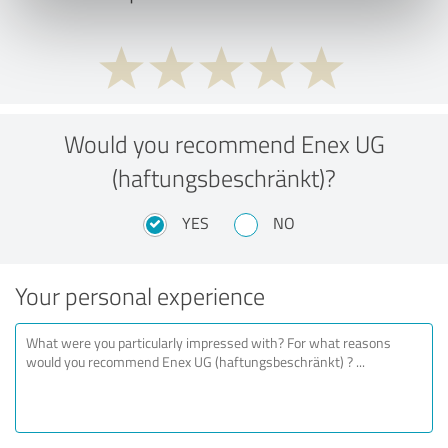
Would you recommend Enex UG
(haftungsbeschränkt)?
YES
NO
Your personal experience