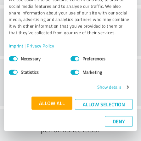
social media features and to analyse our traffic. We also
share information about your use of our site with our social
Quality
media, advertising and analytics partners who may combine
it with other information that you’ve provided to them or
that they’ve collected from your use of their services.
Imprint
|
Privacy Policy
Consent
Necessary
Preferences
Selection
Customer service
Statistics
Marketing
Show details
ALLOW ALL
ALLOW SELECTION
What do you think of the price to
DENY
performance ratio?