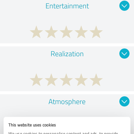
Entertainment
Realization
Atmosphere
This website uses cookies
We use cookies to personalise content and ads, to provide