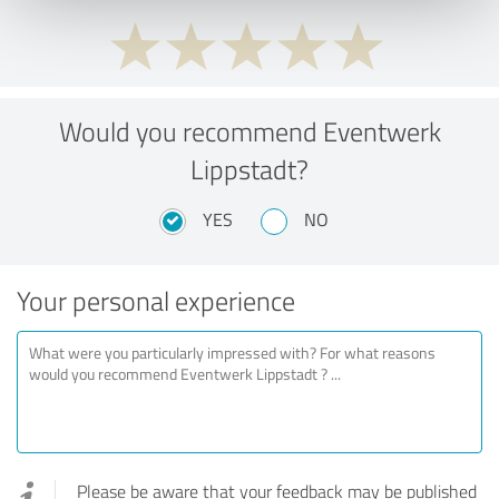
Would you recommend Eventwerk
Lippstadt?
YES
NO
Your personal experience
Please be aware that your feedback may be published