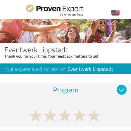
Eventwerk Lippstadt
Thank you for your time. Your feedback matters to us!
Your experience & review for:
Eventwerk Lippstadt
Program