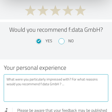
Would you recommend f:data GmbH?
YES
NO
Your personal experience
Please be aware that your feedback may be published