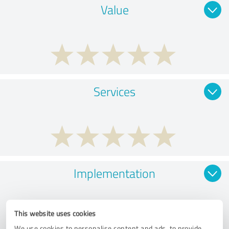
Value
Services
Implementation
This website uses cookies
We use cookies to personalise content and ads, to provide