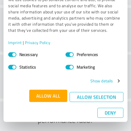
social media features and to analyse our traffic. We also
share information about your use of our site with our social
Consulting
media, advertising and analytics partners who may combine
it with other information that you’ve provided to them or
that they’ve collected from your use of their services.
Imprint
|
Privacy Policy
Consent
Necessary
Preferences
Selection
Customer service
Statistics
Marketing
Show details
ALLOW ALL
ALLOW SELECTION
What do you think of the price to
DENY
performance ratio?