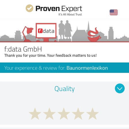
f:data GmbH
Thank you for your time. Your feedback matters to us!
Your experience & review for:
Baunormenlexikon
Quality