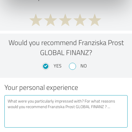
Would you recommend Franziska Prost
GLOBAL FINANZ?
YES
NO
Your personal experience