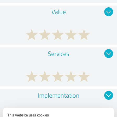
Value
Services
Implementation
This website uses cookies