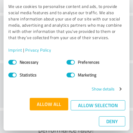
We use cookies to personalise content and ads, to provide
social media features and to analyse our traffic. We also
share information about your use of our site with our social
Consulting
media, advertising and analytics partners who may combine
it with other information that you’ve provided to them or
that they’ve collected from your use of their services.
Imprint
|
Privacy Policy
Consent
Necessary
Preferences
Selection
Customer service
Statistics
Marketing
Show details
ALLOW ALL
ALLOW SELECTION
What do you think of the price to
DENY
performance ratio?