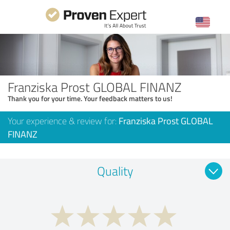
Franziska Prost GLOBAL FINANZ
Thank you for your time. Your feedback matters to us!
Your experience & review for:
Franziska Prost GLOBAL
FINANZ
Quality