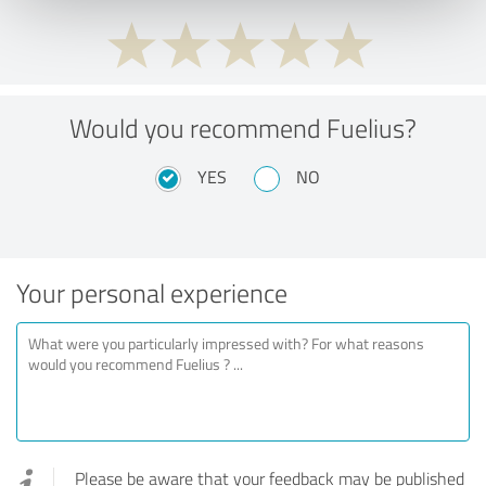
Would you recommend Fuelius?
YES
NO
Your personal experience
Please be aware that your feedback may be published