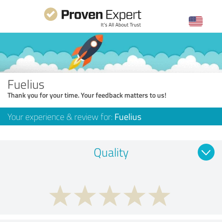
Fuelius
Thank you for your time. Your feedback matters to us!
Your experience & review for:
Fuelius
Quality