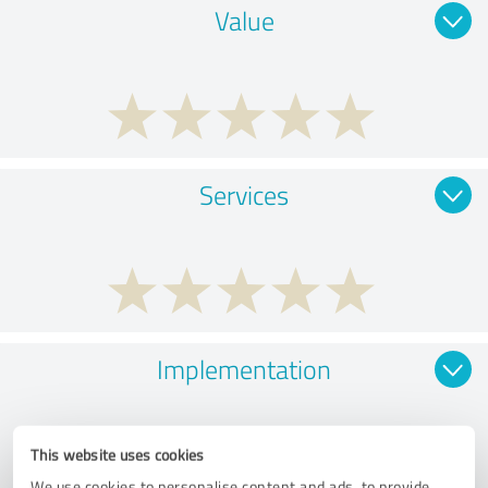
Value
Services
Implementation
This website uses cookies
We use cookies to personalise content and ads, to provide