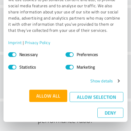
social media features and to analyse our traffic. We also
share information about your use of our site with our social
Consulting
media, advertising and analytics partners who may combine
it with other information that you’ve provided to them or
that they’ve collected from your use of their services.
Imprint
|
Privacy Policy
Consent
Necessary
Preferences
Selection
Customer service
Statistics
Marketing
Show details
ALLOW ALL
ALLOW SELECTION
What do you think of the price to
DENY
performance ratio?