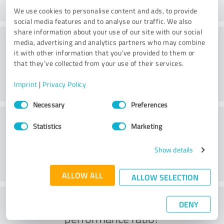
We use cookies to personalise content and ads, to provide
social media features and to analyse our traffic. We also
share information about your use of our site with our social
Consulting
media, advertising and analytics partners who may combine
it with other information that you’ve provided to them or
that they’ve collected from your use of their services.
Imprint
|
Privacy Policy
Consent
Necessary
Preferences
Selection
Customer service
Statistics
Marketing
Show details
ALLOW ALL
ALLOW SELECTION
What do you think of the price to
DENY
performance ratio?