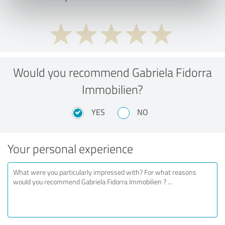
Would you recommend Gabriela Fidorra
Immobilien?
YES
NO
Your personal experience