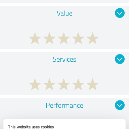
Value
Services
Performance
This website uses cookies