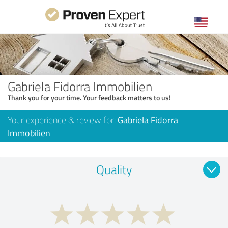
Gabriela Fidorra Immobilien
Thank you for your time. Your feedback matters to us!
Your experience & review for:
Gabriela Fidorra
Immobilien
Quality