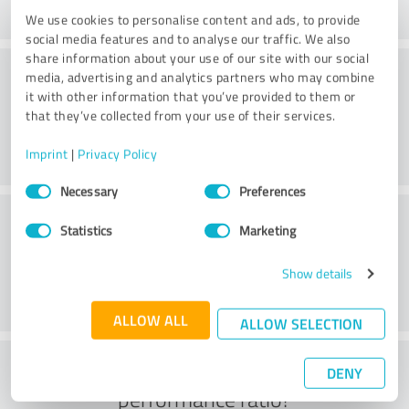
We use cookies to personalise content and ads, to provide
social media features and to analyse our traffic. We also
share information about your use of our site with our social
Consulting
media, advertising and analytics partners who may combine
it with other information that you’ve provided to them or
that they’ve collected from your use of their services.
Imprint
|
Privacy Policy
Consent
Necessary
Preferences
Selection
Customer service
Statistics
Marketing
Show details
ALLOW ALL
ALLOW SELECTION
What do you think of the price to
DENY
performance ratio?