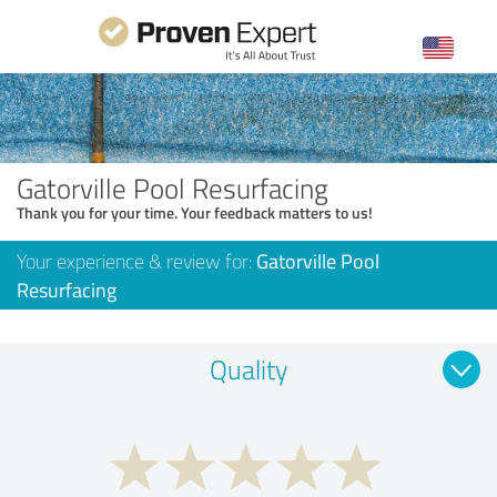
Gatorville Pool Resurfacing
Thank you for your time. Your feedback matters to us!
Your experience & review for:
Gatorville Pool
Resurfacing
Quality