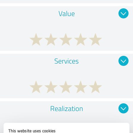
Value
Services
Realization
This website uses cookies