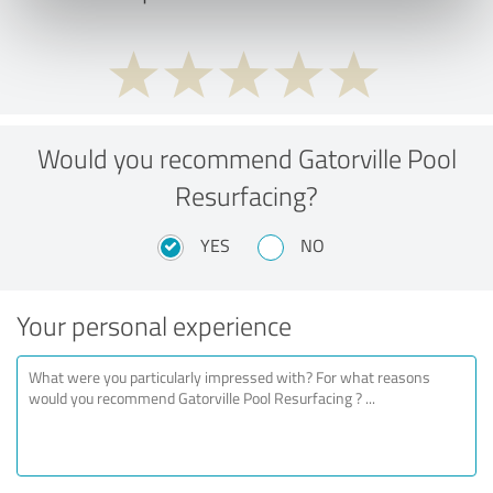
Would you recommend Gatorville Pool
Resurfacing?
YES
NO
Your personal experience