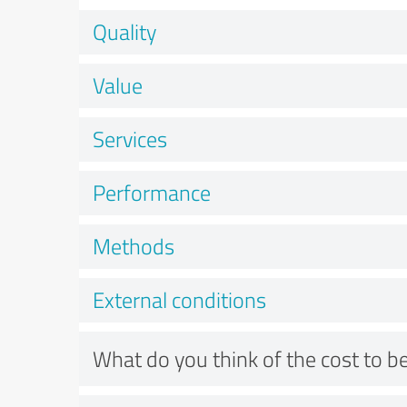
Quality
Value
Services
Performance
Methods
External conditions
What do you think of the cost to be