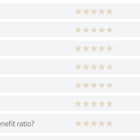
nefit ratio?