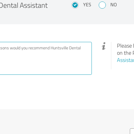
ental Assistant
YES
NO
Please 
on the 
Assista