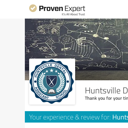
Huntsville 
Thank you for your ti
Hunts
Your experience & review for: