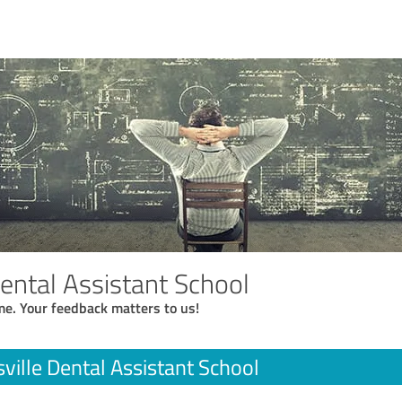
Dental Assistant School
me. Your feedback matters to us!
ville Dental Assistant School