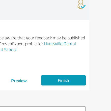
be aware that your feedback may be published
ProvenExpert profile for
Huntsville Dental
nt School
.
Finish
Preview