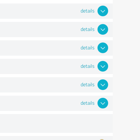
details
details
details
details
details
details