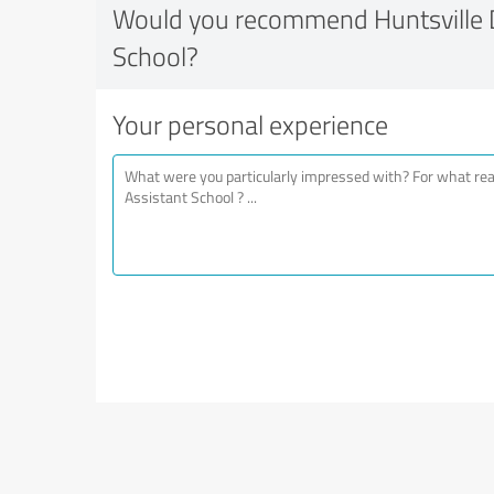
Would you recommend Huntsville D
School?
Your personal experience