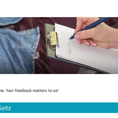
me. Your feedback matters to us!
Seitz