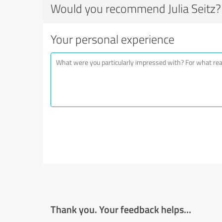
Would you recommend Julia Seitz?
Your personal experience
Thank you. Your feedback helps...