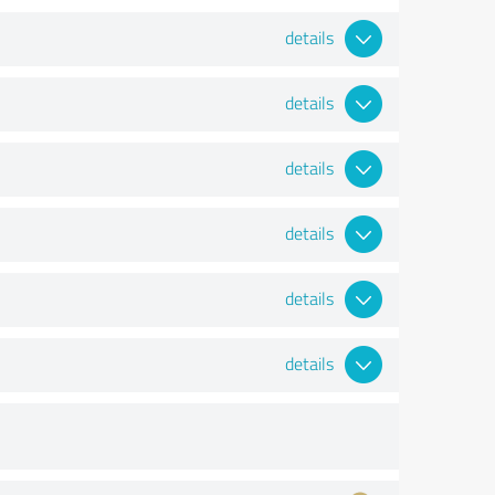
details
details
details
details
details
details