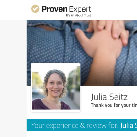
Julia Seitz
Thank you for your ti
Julia 
Your experience & review for: