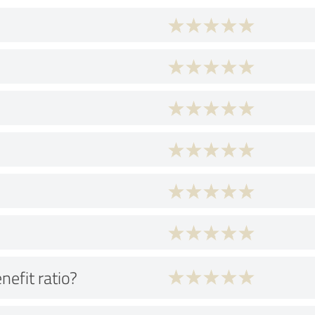
nefit ratio?