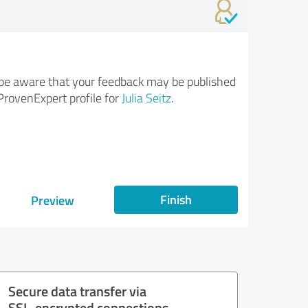
be aware that your feedback may be published
ProvenExpert profile for
Julia Seitz
.
Finish
Preview
Secure data transfer via
SSL-encrypted connections