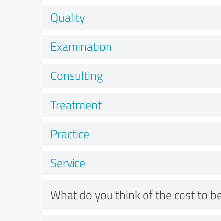
Quality
Examination
Consulting
Treatment
Practice
Service
What do you think of the cost to be