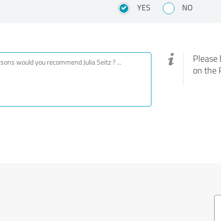
YES
NO
Please 
on the 