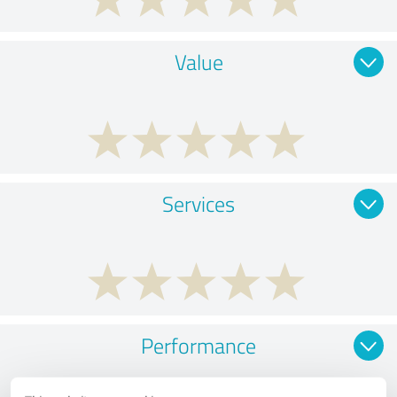
Value
Services
Performance