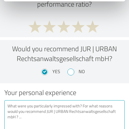
performance ratio?
Would you recommend JUR | URBAN
Rechtsanwaltsgesellschaft mbH?
YES
NO
Your personal experience