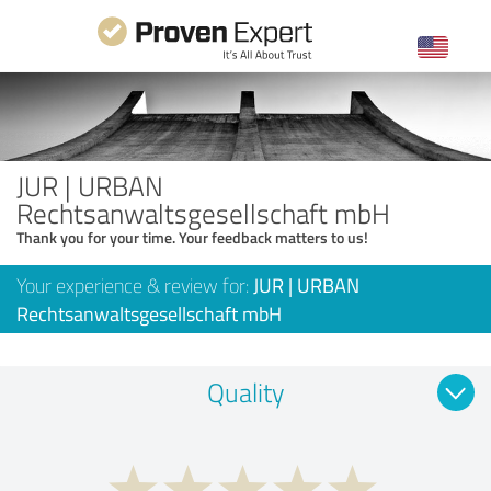
JUR | URBAN
Rechtsanwaltsgesellschaft mbH
Thank you for your time. Your feedback matters to us!
Your experience & review for:
JUR | URBAN
Rechtsanwaltsgesellschaft mbH
Quality