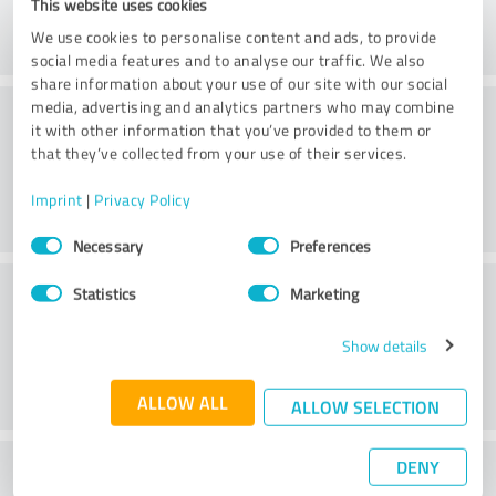
This website uses cookies
We use cookies to personalise content and ads, to provide
social media features and to analyse our traffic. We also
share information about your use of our site with our social
Consulting
media, advertising and analytics partners who may combine
it with other information that you’ve provided to them or
that they’ve collected from your use of their services.
Imprint
|
Privacy Policy
Consent
Necessary
Preferences
Selection
Customer service
Statistics
Marketing
Show details
ALLOW ALL
ALLOW SELECTION
DENY
What do you think of the price to