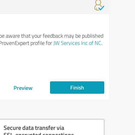
be aware that your feedback may be published
ProvenExpert profile for
JW Services Inc of NC
.
Finish
Preview
Secure data transfer via
SSL-encrypted connections