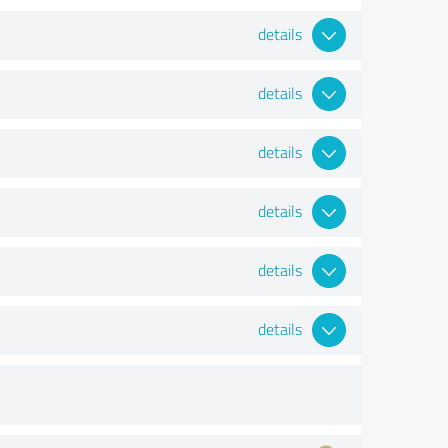
details
details
details
details
details
details