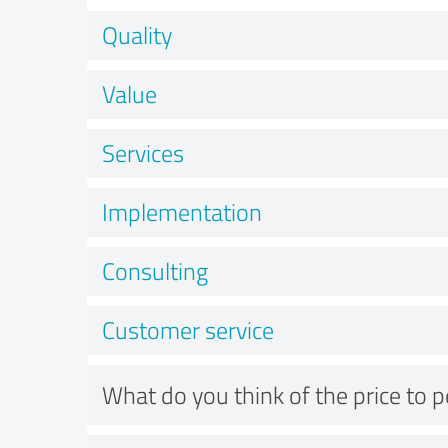
Quality
Value
Services
Implementation
Consulting
Customer service
What do you think of the price to 