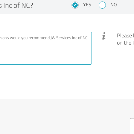
 Inc of NC?
YES
NO
Please 
on the 