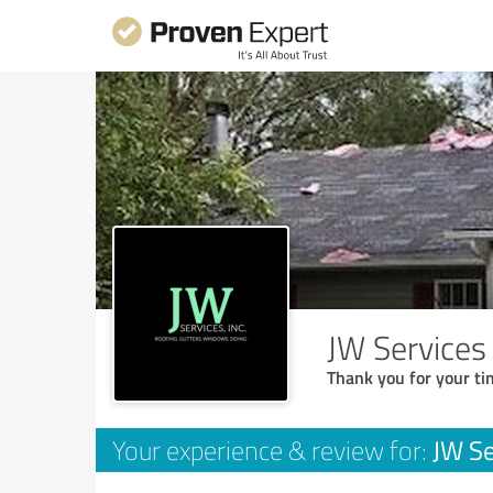
JW Services 
Thank you for your ti
JW Se
Your experience & review for: