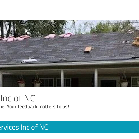
Inc of NC
me. Your feedback matters to us!
rvices Inc of NC