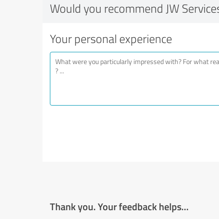
Would you recommend JW Services
Your personal experience
Thank you. Your feedback helps...