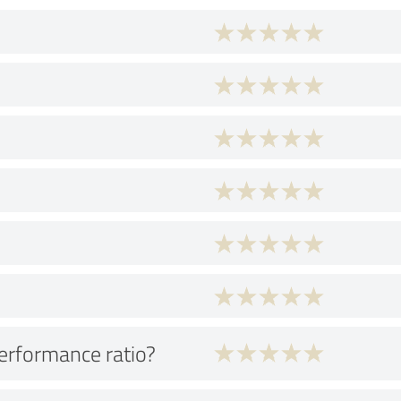
performance ratio?