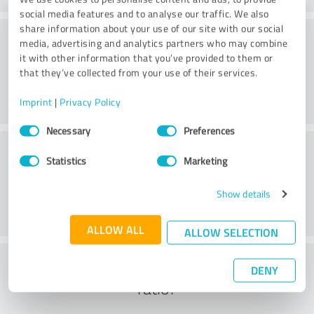
social media features and to analyse our traffic. We also
share information about your use of our site with our social
Consulting
media, advertising and analytics partners who may combine
it with other information that you’ve provided to them or
that they’ve collected from your use of their services.
Imprint
|
Privacy Policy
Consent
Necessary
Preferences
Selection
Customer service
Statistics
Marketing
Show details
ALLOW ALL
ALLOW SELECTION
What do you think of the cost to benefit
DENY
ratio?