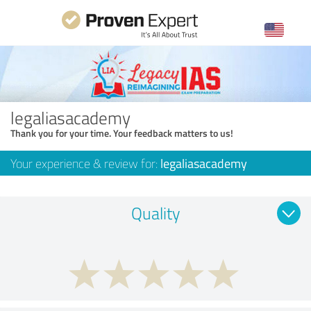
legaliasacademy
Thank you for your time. Your feedback matters to us!
Your experience & review for:
legaliasacademy
Quality