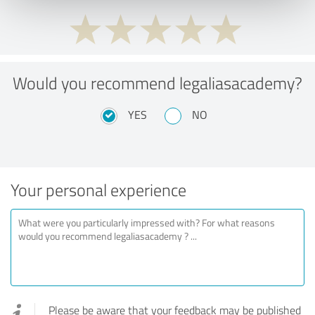
Would you recommend legaliasacademy?
YES
NO
Your personal experience
Please be aware that your feedback may be published