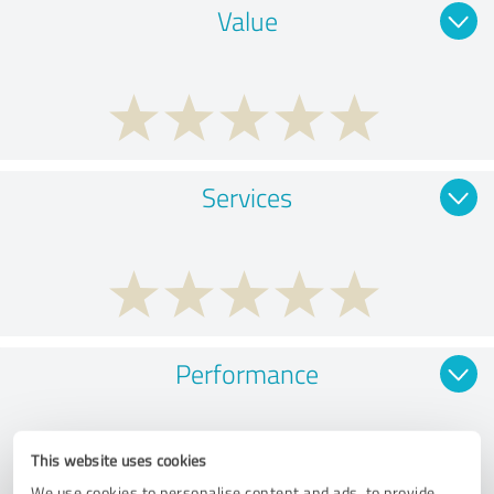
Value
Services
Performance
This website uses cookies
We use cookies to personalise content and ads, to provide