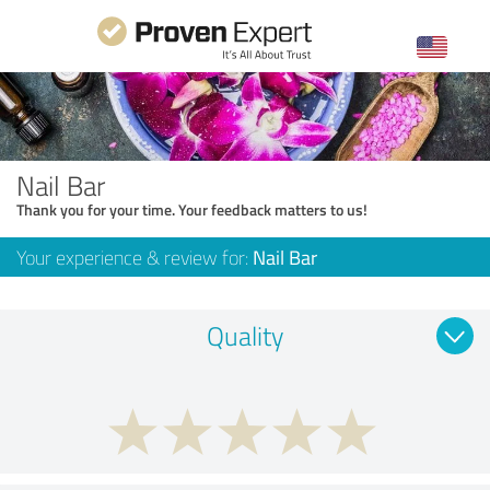
Nail Bar
Thank you for your time. Your feedback matters to us!
Your experience & review for:
Nail Bar
Quality