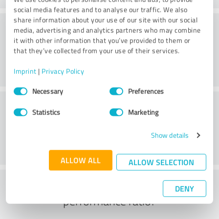
social media features and to analyse our traffic. We also
share information about your use of our site with our social
Value
media, advertising and analytics partners who may combine
it with other information that you’ve provided to them or
that they’ve collected from your use of their services.
Imprint
|
Privacy Policy
Consent
Necessary
Preferences
Selection
Customer service
Statistics
Marketing
Show details
ALLOW ALL
ALLOW SELECTION
What do you think of the price to
DENY
performance ratio?