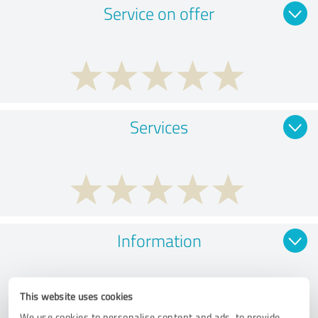
Service on offer
Services
Information
This website uses cookies
We use cookies to personalise content and ads, to provide