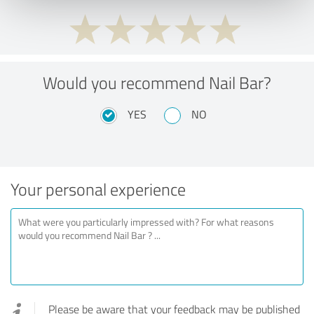
Would you recommend Nail Bar?
YES
NO
Your personal experience
Please be aware that your feedback may be published