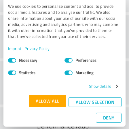
We use cookies to personalise content and ads, to provide
social media features and to analyse our traffic. We also
share information about your use of our site with our social
Consulting
media, advertising and analytics partners who may combine
it with other information that you’ve provided to them or
that they’ve collected from your use of their services.
Imprint
|
Privacy Policy
Consent
Necessary
Preferences
Selection
Customer service
Statistics
Marketing
Show details
ALLOW ALL
ALLOW SELECTION
What do you think of the price to
DENY
performance ratio?