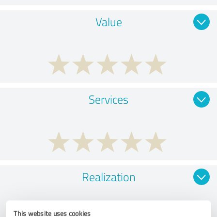
Value
Services
Realization
This website uses cookies