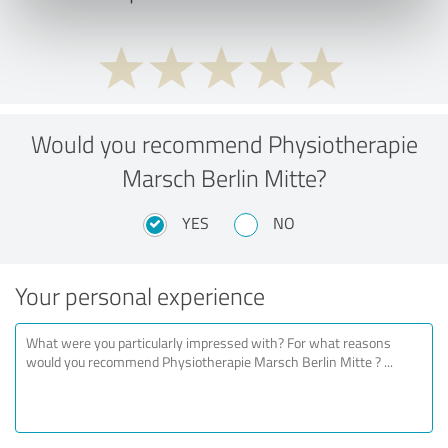
Would you recommend Physiotherapie
Marsch Berlin Mitte?
YES
NO
Your personal experience