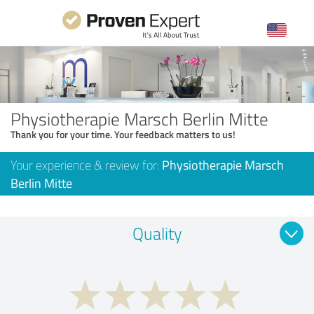
Physiotherapie Marsch Berlin Mitte
Thank you for your time. Your feedback matters to us!
Your experience & review for:
Physiotherapie Marsch
Berlin Mitte
Quality