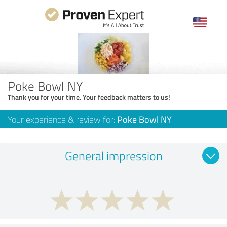
Poke Bowl NY
Thank you for your time. Your feedback matters to us!
Your experience & review for:
Poke Bowl NY
General impression