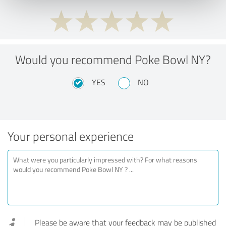
Would you recommend Poke Bowl NY?
YES
NO
Your personal experience
Please be aware that your feedback may be published