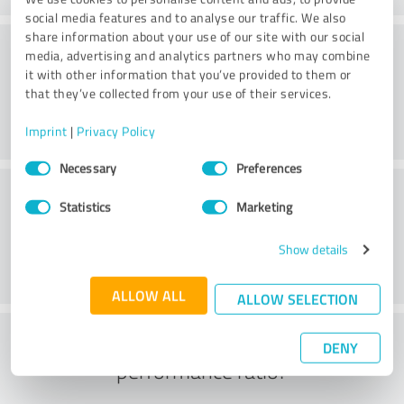
social media features and to analyse our traffic. We also
share information about your use of our site with our social
Service on offer
media, advertising and analytics partners who may combine
it with other information that you’ve provided to them or
that they’ve collected from your use of their services.
Imprint
|
Privacy Policy
Consent
Necessary
Preferences
Selection
Location
Statistics
Marketing
Show details
ALLOW ALL
ALLOW SELECTION
What do you think of the price to
DENY
performance ratio?