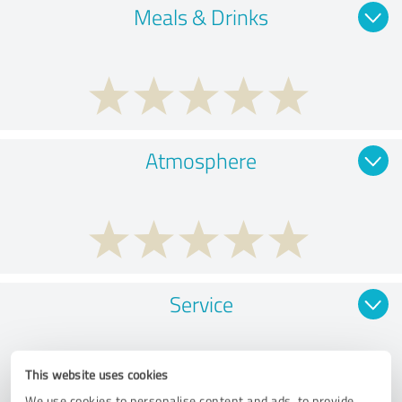
Meals & Drinks
Atmosphere
Service
This website uses cookies
We use cookies to personalise content and ads, to provide