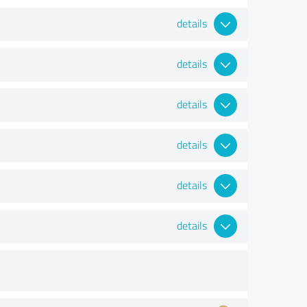
details
details
details
details
details
details