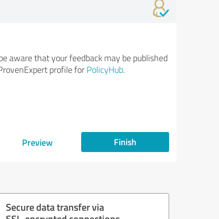
be aware that your feedback may be published
ProvenExpert profile for
PolicyHub
.
Finish
Preview
Secure data transfer via
SSL-encrypted connections