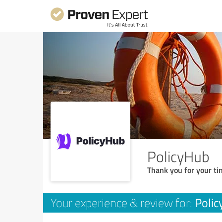
PolicyHub
Thank you for your ti
Poli
Your experience & review for: