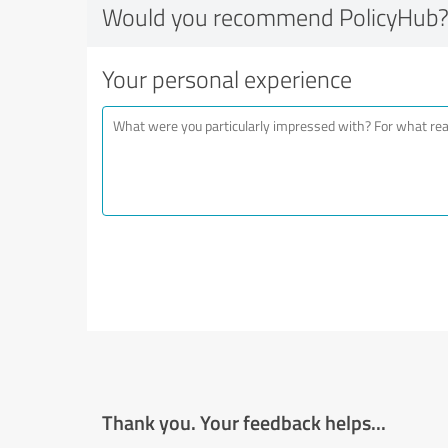
Would you recommend PolicyHub
Your personal experience
Thank you. Your feedback helps...