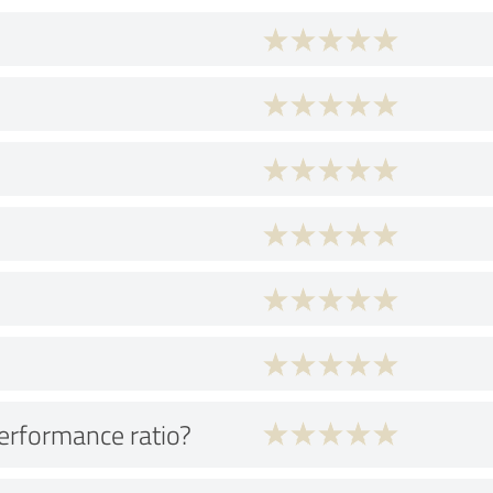
performance ratio?