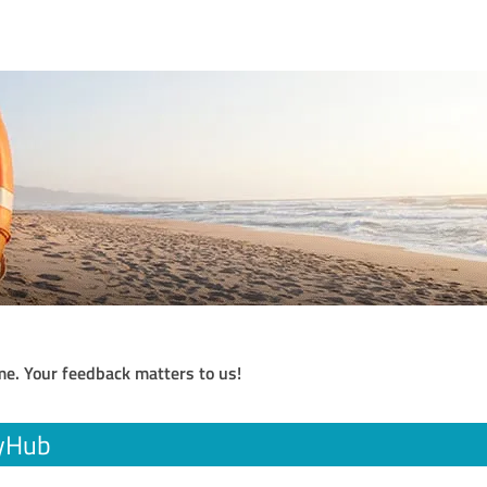
me. Your feedback matters to us!
cyHub