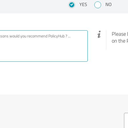
?
YES
NO
Please 
on the 