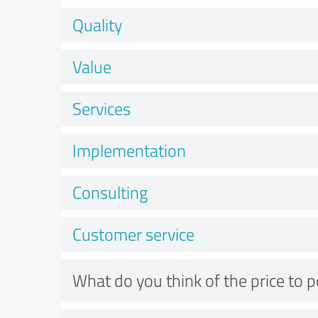
Quality
Value
Services
Implementation
Consulting
Customer service
What do you think of the price to 