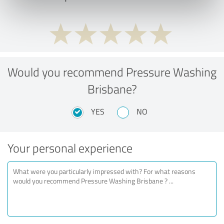
Would you recommend Pressure Washing
Brisbane?
YES
NO
Your personal experience