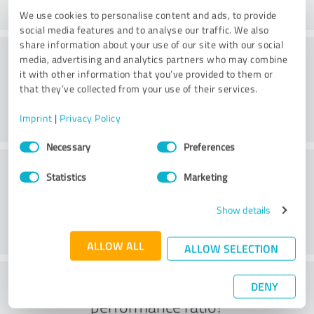
We use cookies to personalise content and ads, to provide
social media features and to analyse our traffic. We also
share information about your use of our site with our social
Consulting
media, advertising and analytics partners who may combine
it with other information that you’ve provided to them or
that they’ve collected from your use of their services.
Imprint
|
Privacy Policy
Consent
Necessary
Preferences
Selection
Customer service
Statistics
Marketing
Show details
ALLOW ALL
ALLOW SELECTION
What do you think of the price to
DENY
performance ratio?