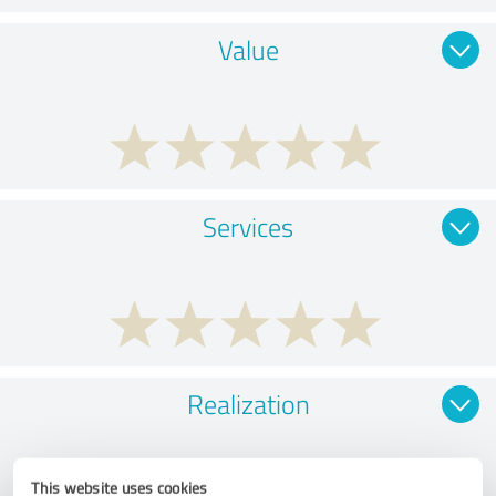
Value
Services
Realization
This website uses cookies