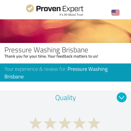
Pressure Washing Brisbane
Thank you for your time. Your feedback matters to us!
Your experience & review for:
Pressure Washing
Brisbane
Quality