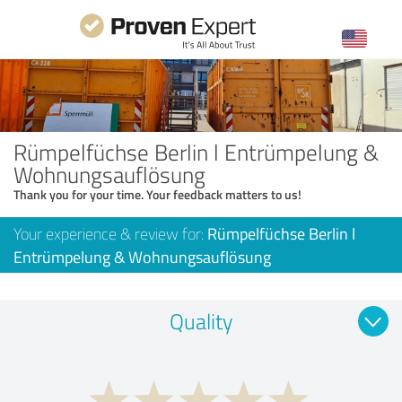
Rümpelfüchse Berlin l Entrümpelung &
Wohnungsauflösung
Thank you for your time. Your feedback matters to us!
Your experience & review for:
Rümpelfüchse Berlin l
Entrümpelung & Wohnungsauflösung
Quality