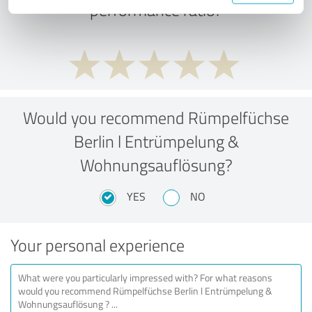
performance ratio?
Would you recommend Rümpelfüchse
Berlin l Entrümpelung &
Wohnungsauflösung?
YES
NO
Your personal experience