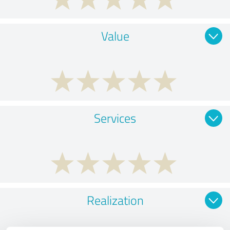
Value
Services
Realization