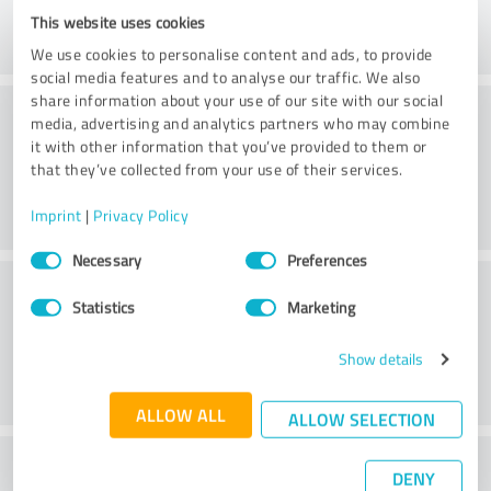
This website uses cookies
We use cookies to personalise content and ads, to provide
social media features and to analyse our traffic. We also
share information about your use of our site with our social
Consulting
media, advertising and analytics partners who may combine
it with other information that you’ve provided to them or
that they’ve collected from your use of their services.
Imprint
|
Privacy Policy
Consent
Necessary
Preferences
Selection
Customer service
Statistics
Marketing
Show details
ALLOW ALL
ALLOW SELECTION
What do you think of the price to
DENY