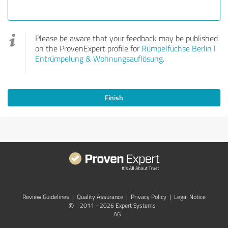
Please be aware that your feedback may be published
on the ProvenExpert profile for
Rümpelfüchse Berlin l
Entrümpelung & Wohnungsauflösung
.
Finish
Review Guidelines
|
Quality Assurance
|
Privacy Policy
|
Legal Notice
©
2011 - 2026 Expert Systems
AG