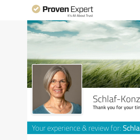
Schlaf-Konz
Thank you for your ti
Schla
Your experience & review for: