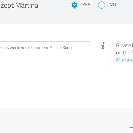
zept Martina
YES
NO
Please 
on the 
Martina