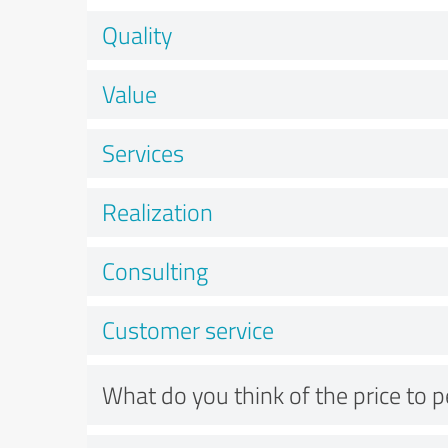
Quality
Value
Services
Realization
Consulting
Customer service
What do you think of the price to 