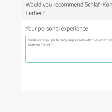
Would you recommend Schlaf-Kon
Ferber?
Your personal experience