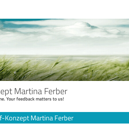
ept Martina Ferber
me. Your feedback matters to us!
f-Konzept Martina Ferber