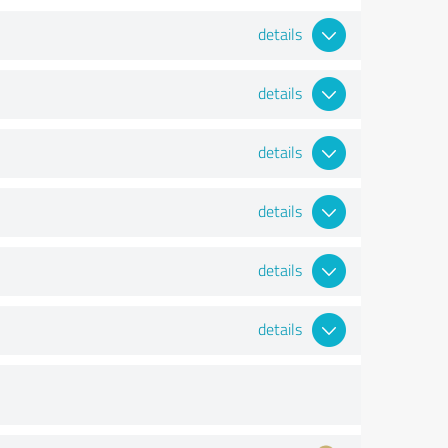
details
details
details
details
details
details