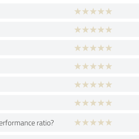
performance ratio?