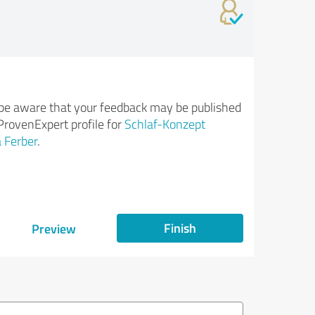
be aware that your feedback may be published
ProvenExpert profile for
Schlaf-Konzept
 Ferber
.
Finish
Preview