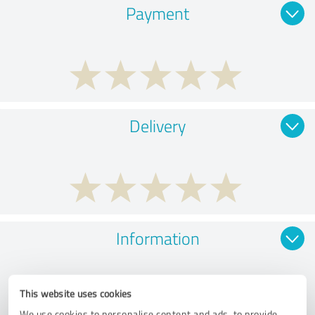
Payment
Delivery
Information
This website uses cookies
We use cookies to personalise content and ads, to provide