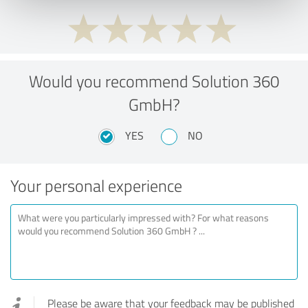
Would you recommend Solution 360
GmbH?
YES
NO
Your personal experience
Please be aware that your feedback may be published