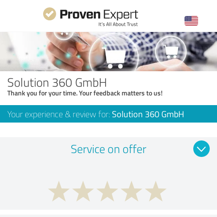
Solution 360 GmbH
Thank you for your time. Your feedback matters to us!
Your experience & review for:
Solution 360 GmbH
Service on offer