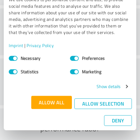
social media features and to analyse our traffic. We also
share information about your use of our site with our social
Website
media, advertising and analytics partners who may combine
it with other information that you’ve provided to them or
that they’ve collected from your use of their services.
Imprint
|
Privacy Policy
Consent
Necessary
Preferences
Selection
Customer service
Statistics
Marketing
Show details
ALLOW ALL
ALLOW SELECTION
What do you think of the price to
DENY
performance ratio?