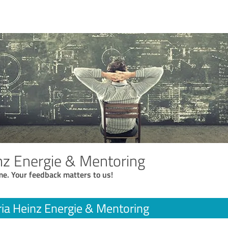
inz Energie & Mentoring
me. Your feedback matters to us!
ria Heinz Energie & Mentoring