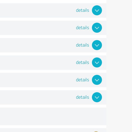
details
details
details
details
details
details