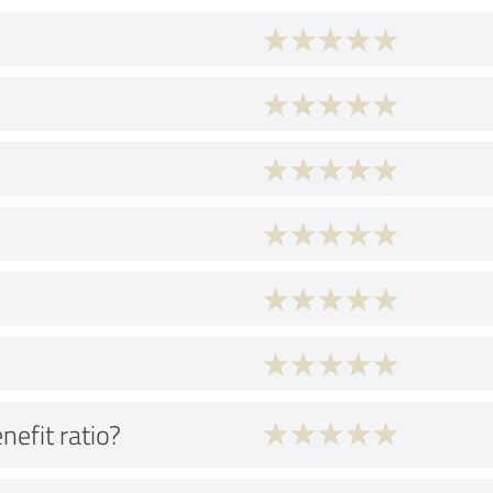
nefit ratio?