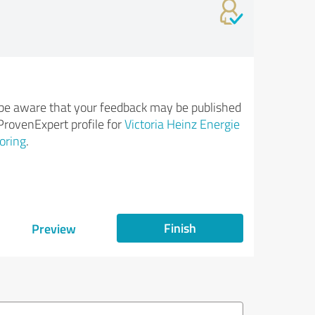
be aware that your feedback may be published
ProvenExpert profile for
Victoria Heinz Energie
oring
.
Finish
Preview