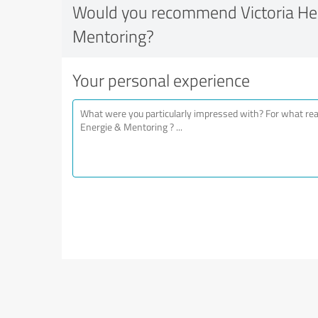
Would you recommend Victoria Hei
Mentoring?
Your personal experience