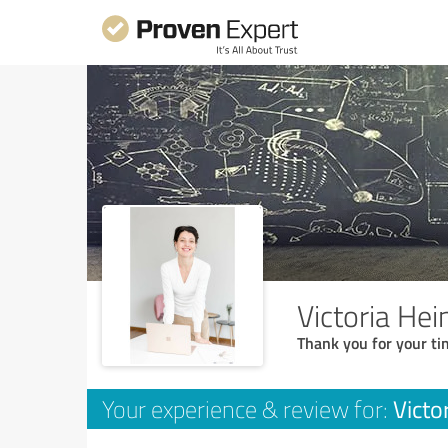
Victoria He
Thank you for your ti
Victo
Your experience & review for: