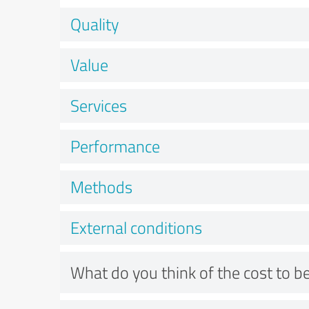
Quality
Value
Services
Performance
Methods
External conditions
What do you think of the cost to be