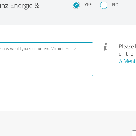
nz Energie &
YES
NO
Please 
on the 
& Ment