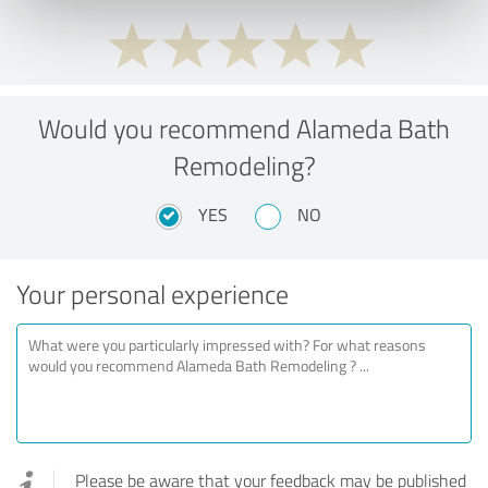
Would you recommend Alameda Bath
Remodeling?
YES
NO
Your personal experience
Please be aware that your feedback may be published