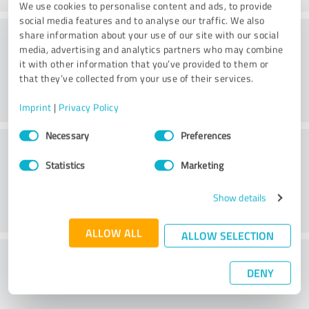
We use cookies to personalise content and ads, to provide
social media features and to analyse our traffic. We also
Consulting
share information about your use of our site with our social
media, advertising and analytics partners who may combine
it with other information that you’ve provided to them or
that they’ve collected from your use of their services.
Imprint
|
Privacy Policy
Consent
Necessary
Preferences
Customer service
Selection
Statistics
Marketing
Show details
ALLOW ALL
ALLOW SELECTION
What do you think of the price to
DENY
performance ratio?