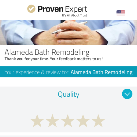
Alameda Bath Remodeling
Thank you for your time. Your feedback matters to us!
Your experience & review for:
Alameda Bath Remodeling
Quality