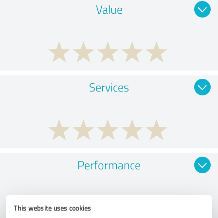
Value
Services
Performance
This website uses cookies