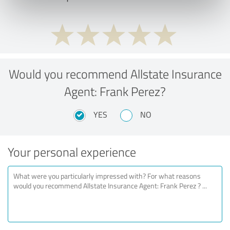
Would you recommend Allstate Insurance
Agent: Frank Perez?
YES
NO
Your personal experience