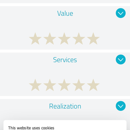
Value
Services
Realization
This website uses cookies