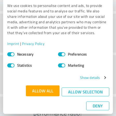
We use cookies to personalise content and ads, to provide
social media features and to analyse our traffic. We also
share information about your use of our site with our social
Consulting
media, advertising and analytics partners who may combine
it with other information that you’ve provided to them or
that they’ve collected from your use of their services.
Imprint
|
Privacy Policy
Consent
Necessary
Preferences
Selection
Customer service
Statistics
Marketing
Show details
ALLOW ALL
ALLOW SELECTION
What do you think of the price to
DENY
performance ratio?