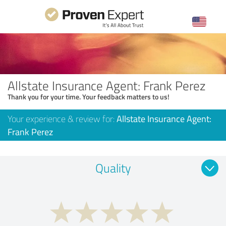
Allstate Insurance Agent: Frank Perez
Thank you for your time. Your feedback matters to us!
Your experience & review for:
Allstate Insurance Agent:
Frank Perez
Quality