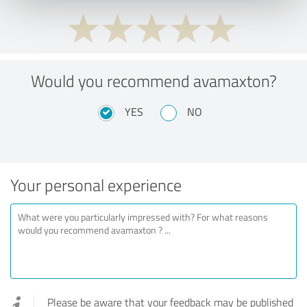
Would you recommend avamaxton?
YES
NO
Your personal experience
Please be aware that your feedback may be published