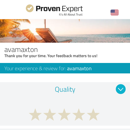
avamaxton
Thank you for your time. Your feedback matters to us!
Your experience & review for:
avamaxton
Quality