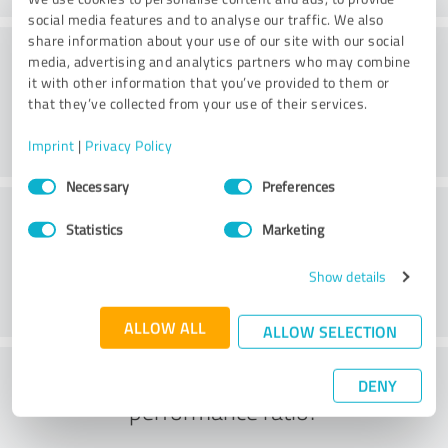
social media features and to analyse our traffic. We also
share information about your use of our site with our social
Consulting
media, advertising and analytics partners who may combine
it with other information that you’ve provided to them or
that they’ve collected from your use of their services.
Imprint
|
Privacy Policy
Consent
Necessary
Preferences
Selection
Customer service
Statistics
Marketing
Show details
ALLOW ALL
ALLOW SELECTION
What do you think of the price to
DENY
performance ratio?