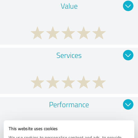
Value
Services
Performance
This website uses cookies
We use cookies to personalise content and ads, to provide