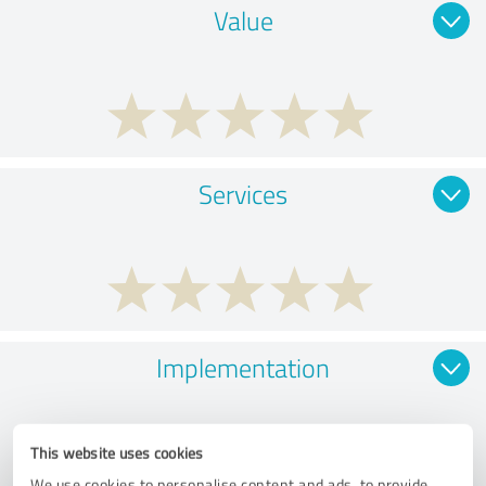
Value
Services
Implementation
This website uses cookies
We use cookies to personalise content and ads, to provide