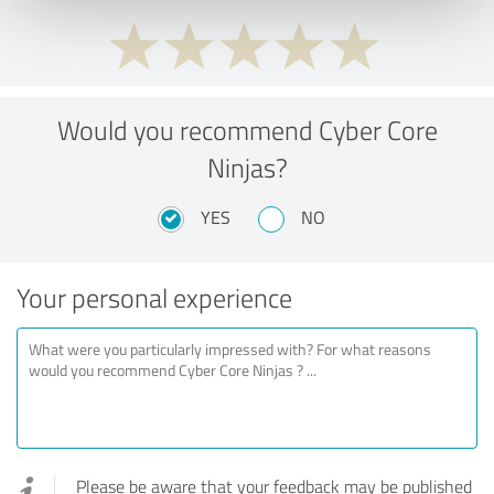
Would you recommend Cyber Core
Ninjas?
YES
NO
Your personal experience
Please be aware that your feedback may be published