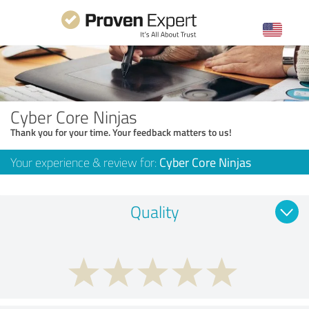
Cyber Core Ninjas
Thank you for your time. Your feedback matters to us!
Your experience & review for:
Cyber Core Ninjas
Quality