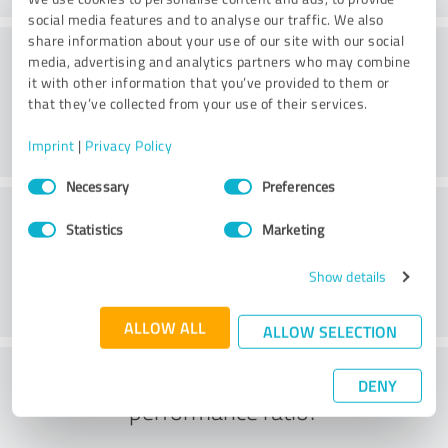
social media features and to analyse our traffic. We also
share information about your use of our site with our social
Consulting
media, advertising and analytics partners who may combine
it with other information that you’ve provided to them or
that they’ve collected from your use of their services.
Imprint
|
Privacy Policy
Consent
Necessary
Preferences
Selection
Customer service
Statistics
Marketing
Show details
ALLOW ALL
ALLOW SELECTION
What do you think of the price to
DENY
performance ratio?