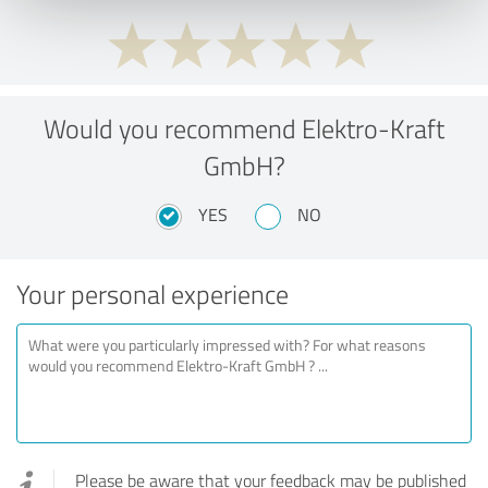
Would you recommend Elektro-Kraft
GmbH?
YES
NO
Your personal experience
Please be aware that your feedback may be published