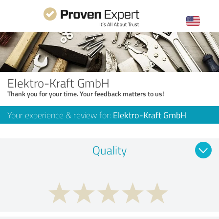
Elektro-Kraft GmbH
Thank you for your time. Your feedback matters to us!
Your experience & review for:
Elektro-Kraft GmbH
Quality