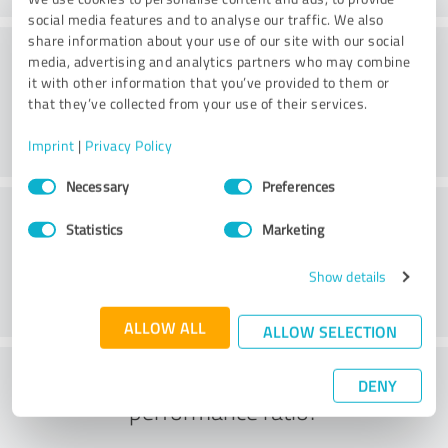
social media features and to analyse our traffic. We also
share information about your use of our site with our social
Consulting
media, advertising and analytics partners who may combine
it with other information that you’ve provided to them or
that they’ve collected from your use of their services.
Imprint
|
Privacy Policy
Consent
Necessary
Preferences
Selection
Customer service
Statistics
Marketing
Show details
ALLOW ALL
ALLOW SELECTION
What do you think of the price to
DENY
performance ratio?