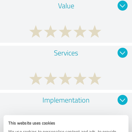
Value
Services
Implementation
This website uses cookies
We use cookies to personalise content and ads, to provide