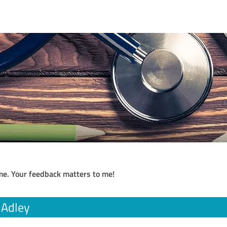
me. Your feedback matters to me!
a Adley