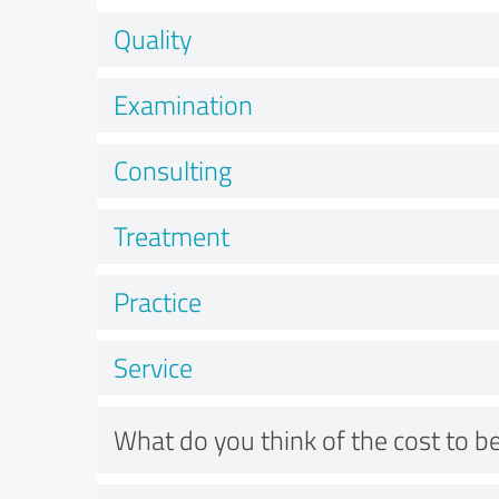
Quality
Examination
Consulting
Treatment
Practice
Service
What do you think of the cost to be