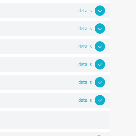
details
details
details
details
details
details