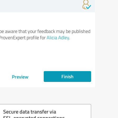
be aware that your feedback may be published
ProvenExpert profile for
Alicia Adley
.
Finish
Preview
Secure data transfer via
SSL-encrypted connections