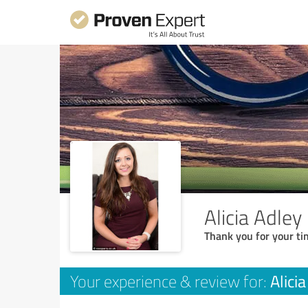
Alicia Adley
Thank you for your ti
Alici
Your experience & review for: