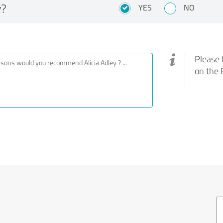
y?
YES
NO
Please 
on the 