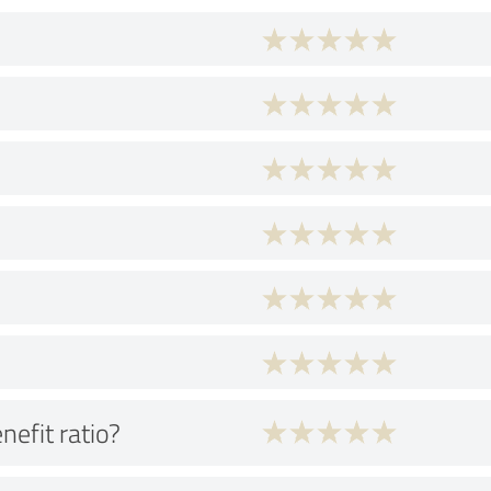
nefit ratio?