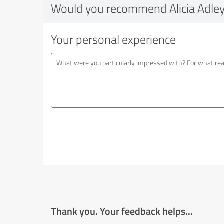
Would you recommend Alicia Adle
Your personal experience
Thank you. Your feedback helps...