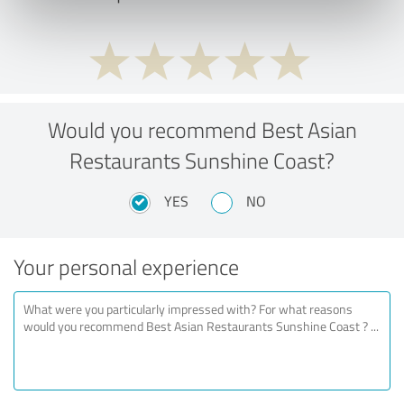
Would you recommend Best Asian
Restaurants Sunshine Coast?
YES
NO
Your personal experience