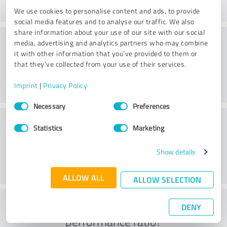
We use cookies to personalise content and ads, to provide
social media features and to analyse our traffic. We also
share information about your use of our site with our social
Service
media, advertising and analytics partners who may combine
it with other information that you’ve provided to them or
that they’ve collected from your use of their services.
Imprint
|
Privacy Policy
Consent
Necessary
Preferences
Selection
Location
Statistics
Marketing
Show details
ALLOW ALL
ALLOW SELECTION
What do you think of the price to
DENY
performance ratio?