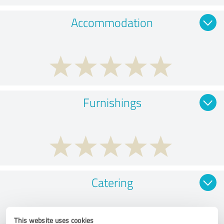
Accommodation
Furnishings
Catering
This website uses cookies