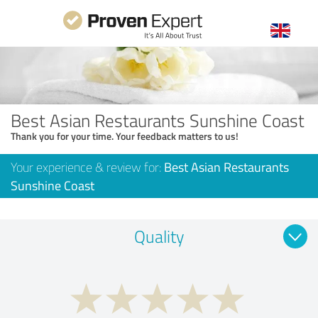
Best Asian Restaurants Sunshine Coast
Thank you for your time. Your feedback matters to us!
Your experience & review for:
Best Asian Restaurants
Sunshine Coast
Quality