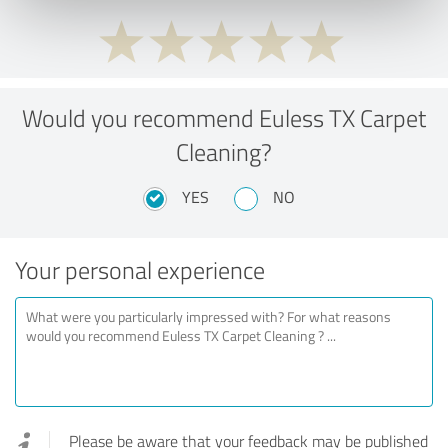
Would you recommend Euless TX Carpet
Cleaning?
YES
NO
Your personal experience
Please be aware that your feedback may be published