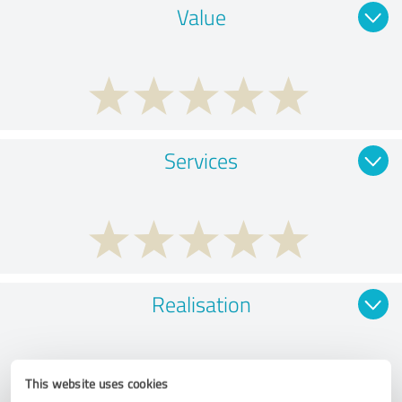
Value
Services
Realisation
This website uses cookies