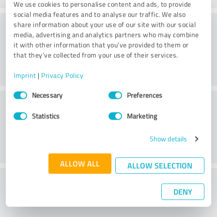
We use cookies to personalise content and ads, to provide
social media features and to analyse our traffic. We also
Consulting
share information about your use of our site with our social
media, advertising and analytics partners who may combine
it with other information that you’ve provided to them or
that they’ve collected from your use of their services.
Imprint
|
Privacy Policy
Consent
Necessary
Preferences
Customer service
Selection
Statistics
Marketing
Show details
ALLOW ALL
ALLOW SELECTION
What do you think of the price to
DENY
performance ratio?