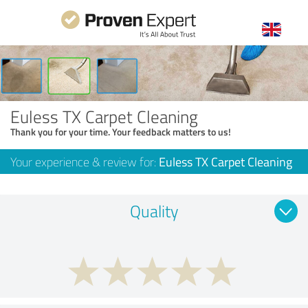
Euless TX Carpet Cleaning
Thank you for your time. Your feedback matters to us!
Your experience & review for:
Euless TX Carpet Cleaning
Quality