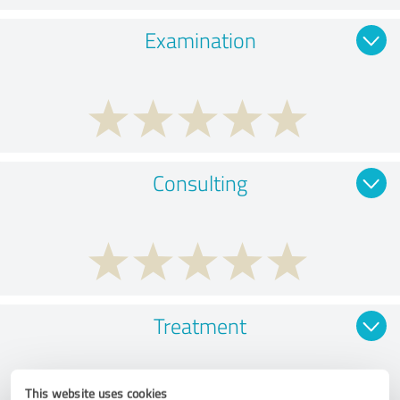
Examination
Consulting
Treatment
This website uses cookies