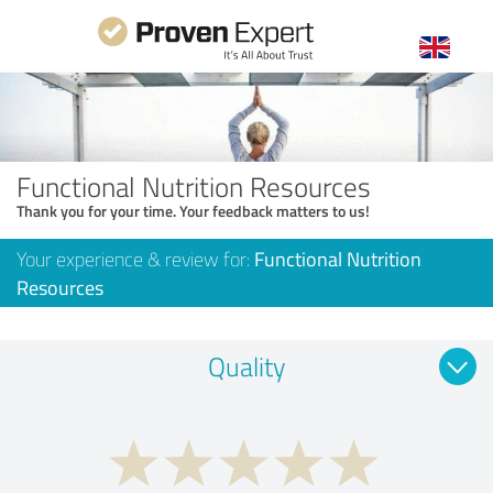
Functional Nutrition Resources
Thank you for your time. Your feedback matters to us!
Your experience & review for:
Functional Nutrition
Resources
Quality