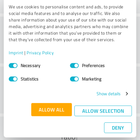
We use cookies to personalise content and ads, to provide
social media features and to analyse our traffic. We also
share information about your use of our site with our social
Practice
media, advertising and analytics partners who may combine
it with other information that you’ve provided to them or
that they’ve collected from your use of their services.
Imprint
|
Privacy Policy
Consent
Necessary
Preferences
Selection
Service
Statistics
Marketing
Show details
ALLOW ALL
ALLOW SELECTION
What do you think of the cost to benefit
DENY
ratio?