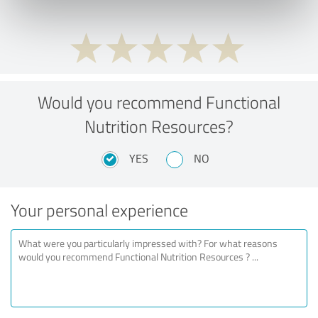
Would you recommend Functional
Nutrition Resources?
YES
NO
Your personal experience