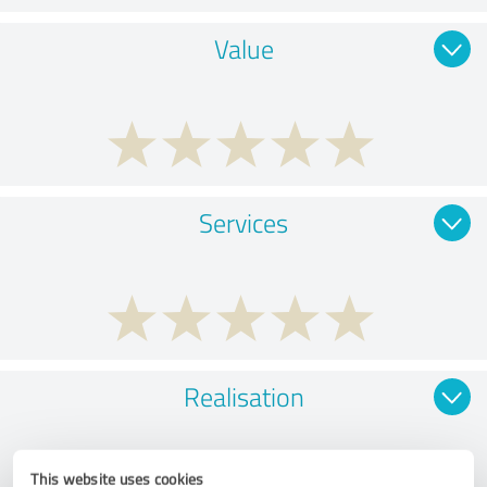
Value
Services
Realisation
This website uses cookies