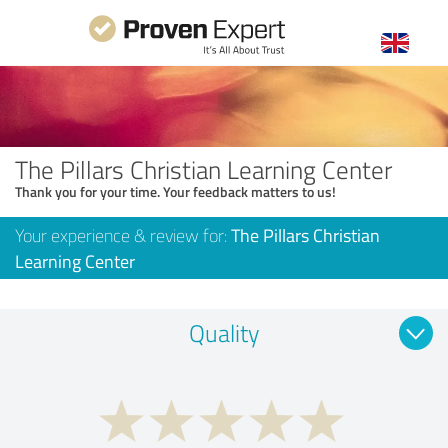
The Pillars Christian Learning Center
Thank you for your time. Your feedback matters to us!
Your experience & review for:
The Pillars Christian
Learning Center
Quality