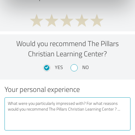
Would you recommend The Pillars
Christian Learning Center?
YES
NO
Your personal experience