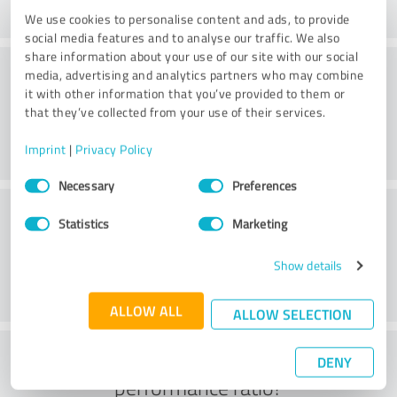
We use cookies to personalise content and ads, to provide
social media features and to analyse our traffic. We also
share information about your use of our site with our social
Consulting
media, advertising and analytics partners who may combine
it with other information that you’ve provided to them or
that they’ve collected from your use of their services.
Imprint
|
Privacy Policy
Consent
Necessary
Preferences
Selection
Customer service
Statistics
Marketing
Show details
ALLOW ALL
ALLOW SELECTION
What do you think of the price to
DENY
performance ratio?