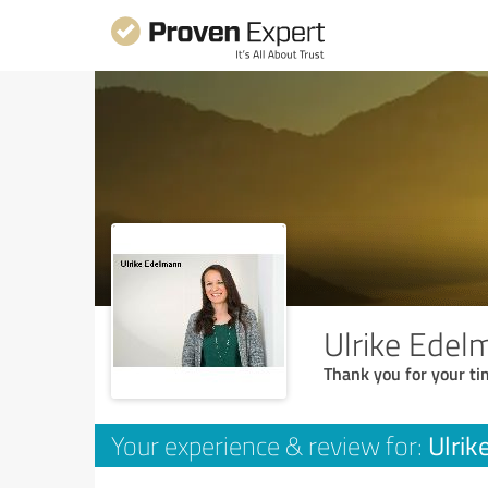
Ulrike Edel
Thank you for your ti
Ulrik
Your experience & review for: