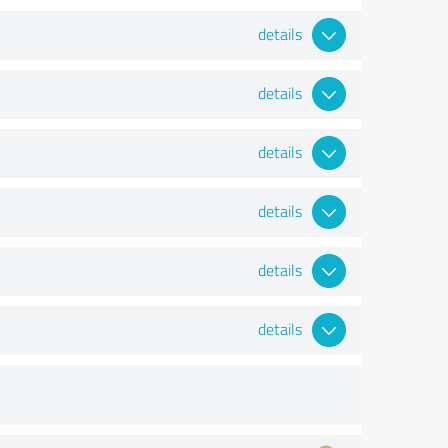
details
details
details
details
details
details