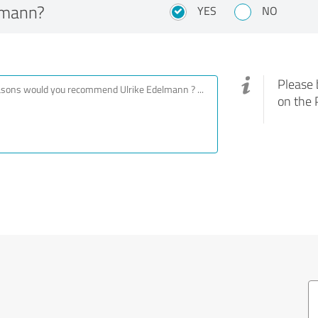
lmann?
YES
NO
Please 
on the 