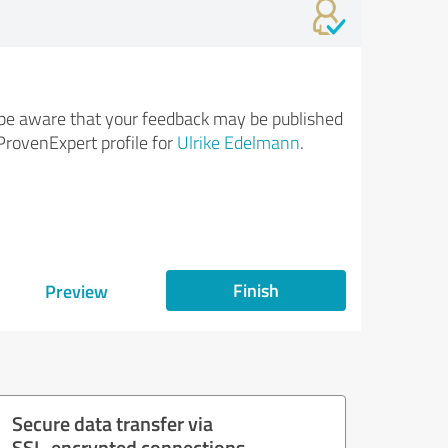
be aware that your feedback may be published
ProvenExpert profile for
Ulrike Edelmann
.
Finish
Preview
Secure data transfer via
SSL-encrypted connections