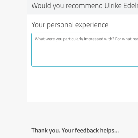
Would you recommend Ulrike Ede
Your personal experience
Thank you. Your feedback helps...