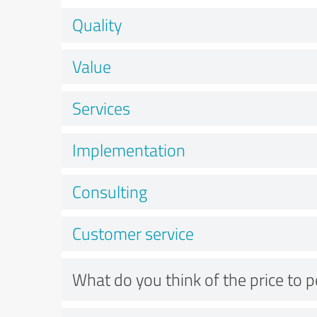
Quality
Value
Services
Implementation
Consulting
Customer service
What do you think of the price to 