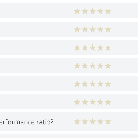
performance ratio?