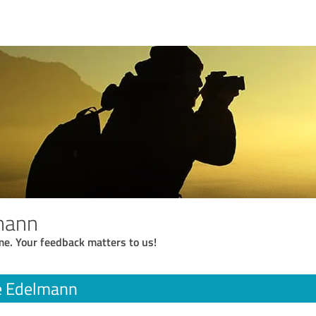
mann
me. Your feedback matters to us!
e Edelmann