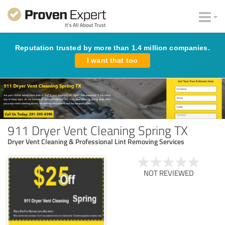
Reputation trusted by more than 1.4 million companies.
I want that too
911 Dryer Vent Cleaning Spring TX
Dryer Vent Cleaning & Professional Lint Removing Services
NOT REVIEWED