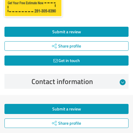
Submit a review
Share profile
Get in touch
Contact information
Submit a review
Share profile