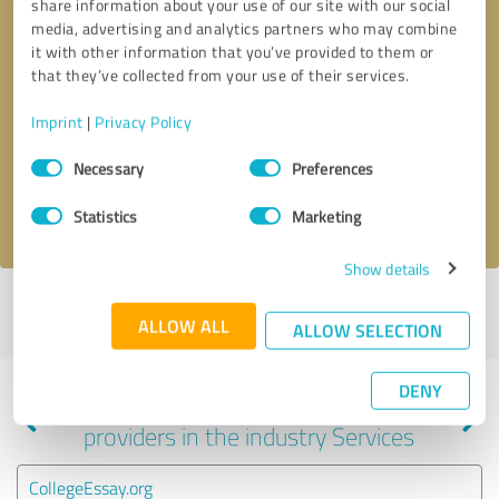
share information about your use of our site with our social
media, advertising and analytics partners who may combine
it with other information that you’ve provided to them or
that they’ve collected from your use of their services.
Callback request
* required fields
Imprint
|
Privacy Policy
Send message
Consent
Necessary
Preferences
Selection
I accept the
privacy policy
.
Statistics
Marketing
Show details
Profile active since 10/07/2023 |
Last update: 06/24/2025
|
Report
ALLOW ALL
profile
ALLOW SELECTION
DENY
Experiences with other service
providers in the industry Services
CollegeEssay.org