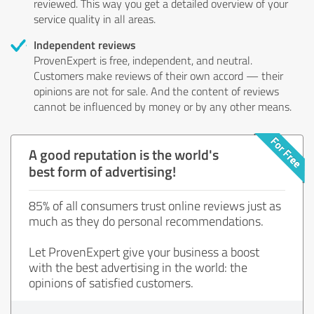
reviewed. This way you get a detailed overview of your
service quality in all areas.
Independent reviews
ProvenExpert is free, independent, and neutral.
Customers make reviews of their own accord — their
opinions are not for sale. And the content of reviews
cannot be influenced by money or by any other means.
A good reputation is the world's
best form of advertising!
85% of all consumers trust online reviews just as
much as they do personal recommendations.
Let ProvenExpert give your business a boost
with the best advertising in the world: the
opinions of satisfied customers.