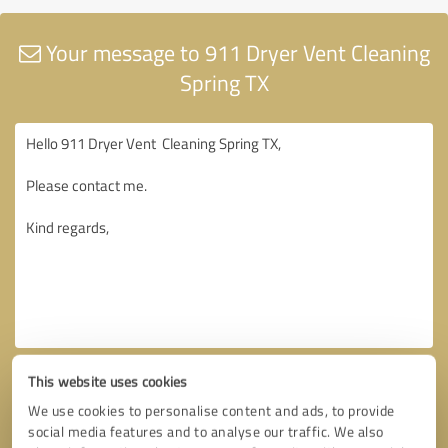
Your message to 911 Dryer Vent Cleaning
Spring TX
This website uses cookies
We use cookies to personalise content and ads, to provide
social media features and to analyse our traffic. We also