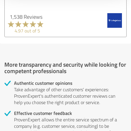
1,538 Reviews
4.97 out of 5
More transparency and security while looking for
competent professionals
Authentic customer opinions
Take advantage of other customers' experiences:
ProvenExpert's authenticated customer reviews can
help you choose the right product or service.
Effective customer feedback
ProvenExpert allows the entire service spectrum of a
company (e.g. customer service, consulting) to be